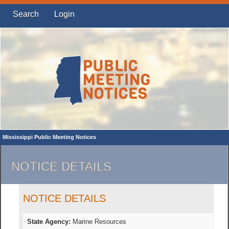
Search
Login
Mississippi Public Meeting Notices
NOTICE DETAILS
NOTICE DETAILS
State Agency:
Marine Resources