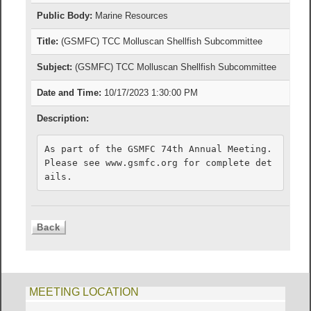
Public Body:
Marine Resources
Title:
(GSMFC) TCC Molluscan Shellfish Subcommittee
Subject:
(GSMFC) TCC Molluscan Shellfish Subcommittee
Date and Time:
10/17/2023 1:30:00 PM
Description:
As part of the GSMFC 74th Annual Meeting. 
Please see www.gsmfc.org for complete det
ails.
MEETING LOCATION