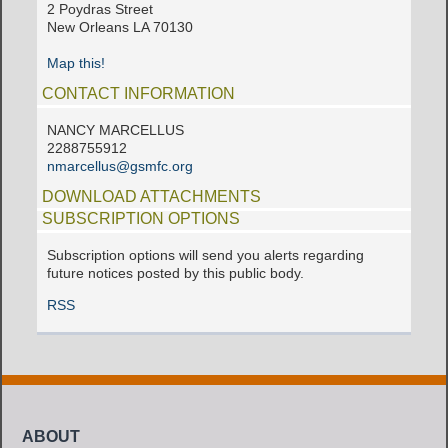
2 Poydras Street
New Orleans LA 70130
Map this!
CONTACT INFORMATION
NANCY MARCELLUS
2288755912
nmarcellus@gsmfc.org
DOWNLOAD ATTACHMENTS
SUBSCRIPTION OPTIONS
Subscription options will send you alerts regarding
future notices posted by this public body.
RSS
ABOUT