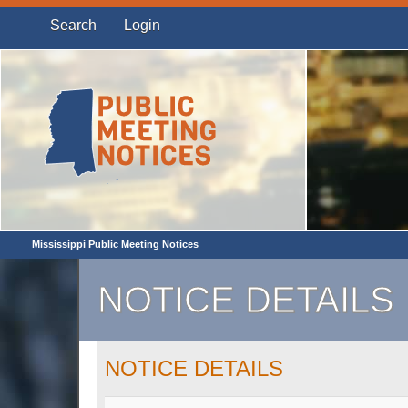
Search
Login
Mississippi Public Meeting Notices
NOTICE DETAILS
NOTICE DETAILS