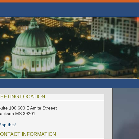
EETING LOCATION
uite 100 600 E Amite Streeet
Jackson MS 39201
ap this!
ONTACT INFORMATION