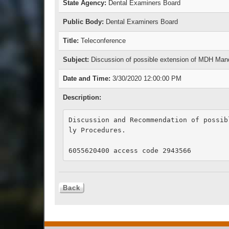
State Agency:
Dental Examiners Board
Public Body:
Dental Examiners Board
Title:
Teleconference
Subject:
Discussion of possible extension of MDH Man
Date and Time:
3/30/2020 12:00:00 PM
Description:
Discussion and Recommendation of possib
ly Procedures.

6055620400 access code 2943566