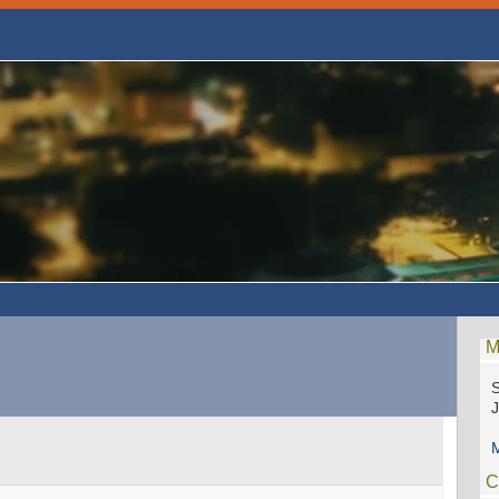
M
S
M
C