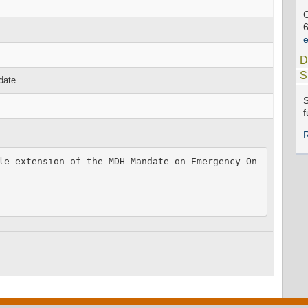
C
e
D
S
date
S
f
le extension of the MDH Mandate on Emergency On