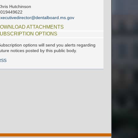
hris Hutchinson
6019449622
xecutivedirector@dentalboard.ms.gov
OWNLOAD ATTACHMENTS
UBSCRIPTION OPTIONS
ubscription options will send you alerts regarding
uture notices posted by this public body.
RSS