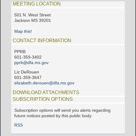
MEETING LOCATION
501 N. West Street
Jackson MS 39201
Map this!
CONTACT INFORMATION
PPRB
601-359-3402
pprb@dfa.ms.gov
Liz DeRouen
601-359-3647
elizabeth.derouen@dfa.ms.gov
DOWNLOAD ATTACHMENTS
SUBSCRIPTION OPTIONS
Subscription options will send you alerts regarding
future notices posted by this public body.
RSS