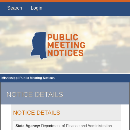
Search
Login
Mississippi Public Meeting Notices
NOTICE DETAILS
NOTICE DETAILS
State Agency:
Department of Finance and Administration