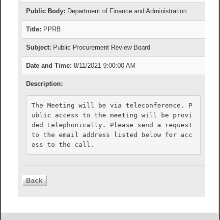
Public Body:
Department of Finance and Administration
Title:
PPRB
Subject:
Public Procurement Review Board
Date and Time:
8/11/2021 9:00:00 AM
Description:
The Meeting will be via teleconference. P
ublic access to the meeting will be provi
ded telephonically. Please send a request 
to the email address listed below for acc
ess to the call.