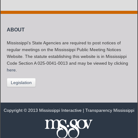
ABOUT
Mississippi's State Agencies are required to post notices of
regular meetings on the Mississippi Public Meeting Notices
Website. The statute establishing this website is in Mississippi
Code Section A 025-0041-0013 and may be viewed by clicking
here
.
Legislation
Copyright © 2013 Mississippi Interactive |
Transparency Mississippi