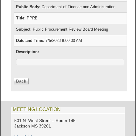
Public Body:
Department of Finance and Administration
Title:
PPRB
Subject:
Public Procurement Review Board Meeting
Date and Time:
7/5/2023 9:00:00 AM
Description:
MEETING LOCATION
501 N. West Street .. Room 145
Jackson MS 39201