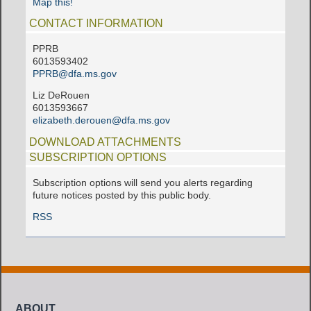
Map this!
CONTACT INFORMATION
PPRB
6013593402
PPRB@dfa.ms.gov
Liz DeRouen
6013593667
elizabeth.derouen@dfa.ms.gov
DOWNLOAD ATTACHMENTS
SUBSCRIPTION OPTIONS
Subscription options will send you alerts regarding
future notices posted by this public body.
RSS
ABOUT