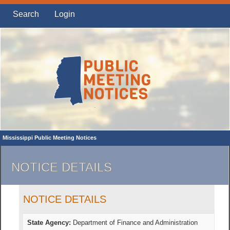
Search
Login
Mississippi Public Meeting Notices
NOTICE DETAILS
NOTICE DETAILS
State Agency:
Department of Finance and Administration