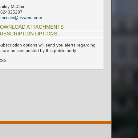
ailey McCain
6624325287
bmccain@trvwmd.com
OWNLOAD ATTACHMENTS
UBSCRIPTION OPTIONS
ubscription options will send you alerts regarding
uture notices posted by this public body.
RSS