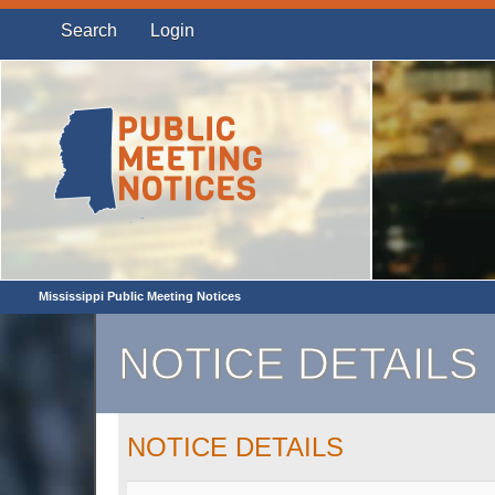
Search
Login
Mississippi Public Meeting Notices
NOTICE DETAILS
NOTICE DETAILS