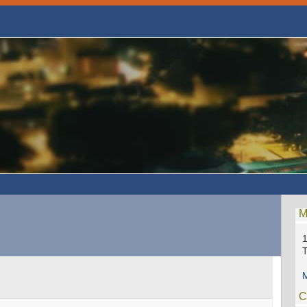
M
1
M
C