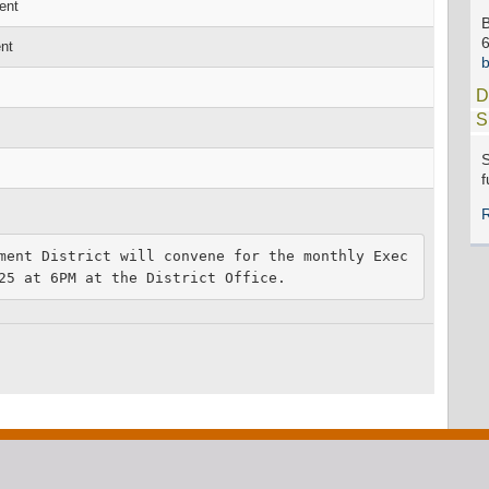
ent
B
nt
D
S
S
f
ment District will convene for the monthly Exec
25 at 6PM at the District Office. 