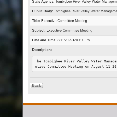
State Agency:
Tombigbee River Valley Water Managem
Public Body:
Tombigbee River Valley Water Manageme
Title:
Executive Committee Meeting
Subject:
Executive Committee Meeting
Date and Time:
8/11/2025 6:00:00 PM
Description:
The Tombigbee River Valley Water Manage
utive Committee Meeting on August 11 20