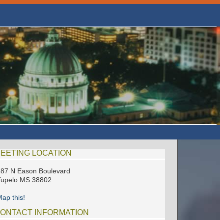
EETING LOCATION
87 N Eason Boulevard
Tupelo MS 38802
ap this!
ONTACT INFORMATION