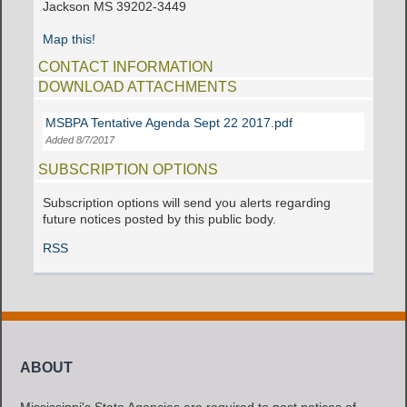
Jackson MS 39202-3449
Map this!
CONTACT INFORMATION
DOWNLOAD ATTACHMENTS
MSBPA Tentative Agenda Sept 22 2017.pdf
Added 8/7/2017
SUBSCRIPTION OPTIONS
Subscription options will send you alerts regarding
future notices posted by this public body.
RSS
ABOUT