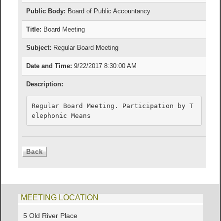
Public Body:
Board of Public Accountancy
Title:
Board Meeting
Subject:
Regular Board Meeting
Date and Time:
9/22/2017 8:30:00 AM
Description:
Regular Board Meeting. Participation by T
elephonic Means
MEETING LOCATION
5 Old River Place