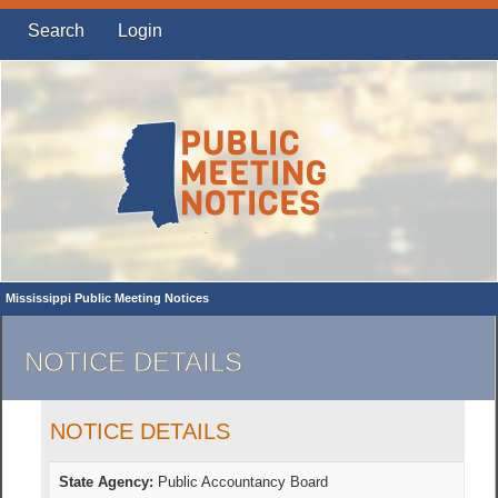
Search
Login
Mississippi Public Meeting Notices
NOTICE DETAILS
NOTICE DETAILS
State Agency:
Public Accountancy Board