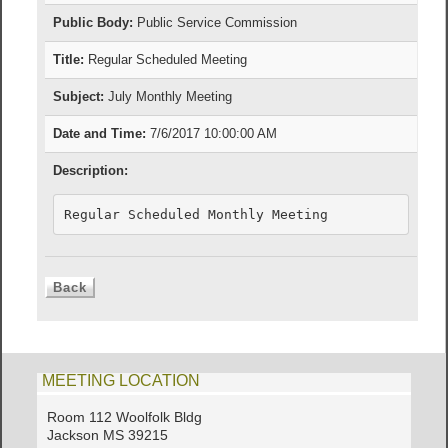
Public Body:
Public Service Commission
Title:
Regular Scheduled Meeting
Subject:
July Monthly Meeting
Date and Time:
7/6/2017 10:00:00 AM
Description:
Regular Scheduled Monthly Meeting
MEETING LOCATION
Room 112 Woolfolk Bldg
Jackson MS 39215