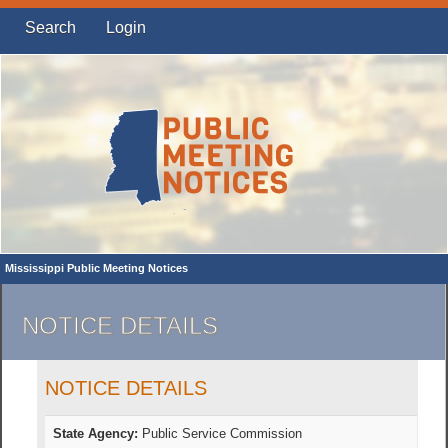
Search
Login
Mississippi Public Meeting Notices
NOTICE DETAILS
NOTICE DETAILS
State Agency:
Public Service Commission