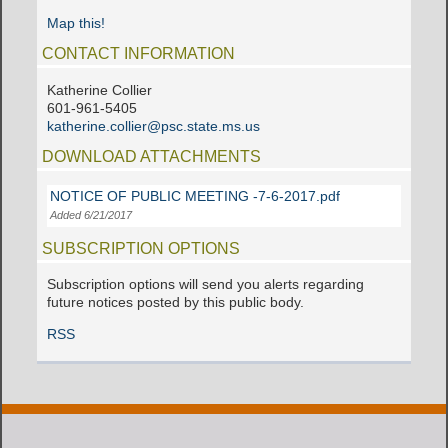
Map this!
CONTACT INFORMATION
Katherine Collier
601-961-5405
katherine.collier@psc.state.ms.us
DOWNLOAD ATTACHMENTS
NOTICE OF PUBLIC MEETING -7-6-2017.pdf
Added 6/21/2017
SUBSCRIPTION OPTIONS
Subscription options will send you alerts regarding
future notices posted by this public body.
RSS