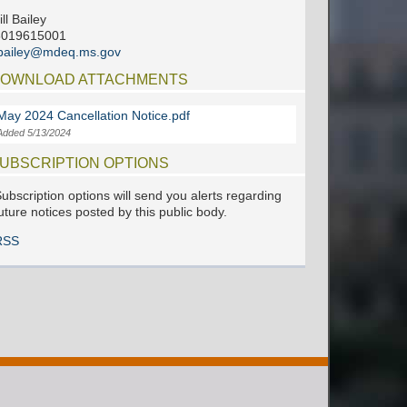
ill Bailey
6019615001
jbailey@mdeq.ms.gov
OWNLOAD ATTACHMENTS
May 2024 Cancellation Notice.pdf
Added 5/13/2024
UBSCRIPTION OPTIONS
ubscription options will send you alerts regarding
uture notices posted by this public body.
RSS