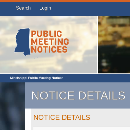
Search
Login
Mississippi Public Meeting Notices
NOTICE DETAILS
NOTICE DETAILS