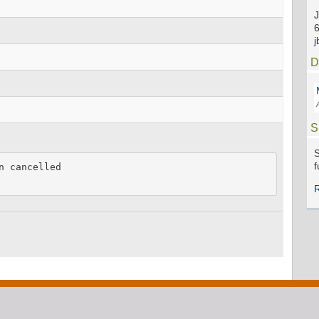
J
D
S
S
f
 cancelled
