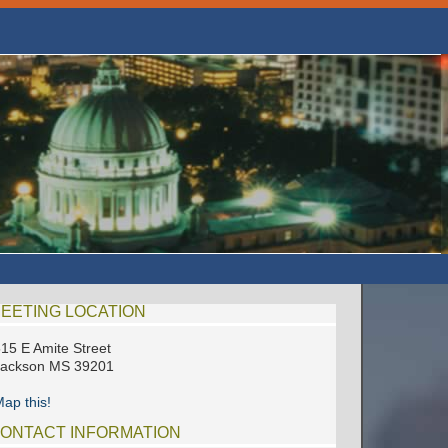
EETING LOCATION
15 E Amite Street
Jackson MS 39201
ap this!
ONTACT INFORMATION