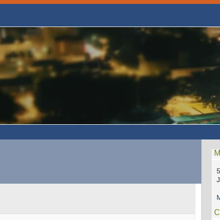
M
5
M
C