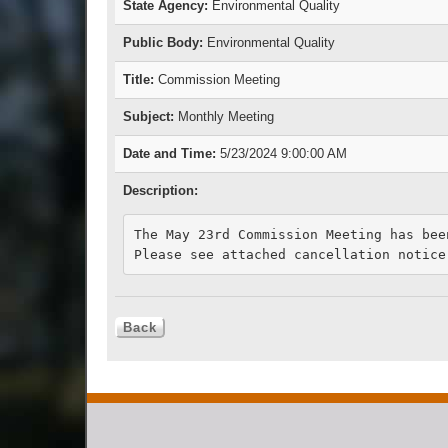
State Agency:
Environmental Quality
Public Body:
Environmental Quality
Title:
Commission Meeting
Subject:
Monthly Meeting
Date and Time:
5/23/2024 9:00:00 AM
Description:
The May 23rd Commission Meeting has been
Please see attached cancellation notice