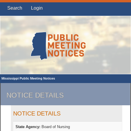
Search
Login
Mississippi Public Meeting Notices
NOTICE DETAILS
NOTICE DETAILS
State Agency:
Board of Nursing