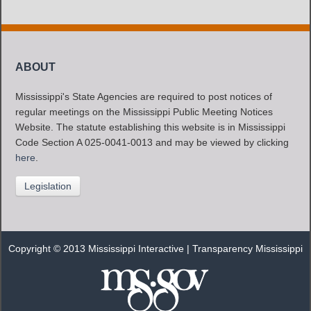
ABOUT
Mississippi's State Agencies are required to post notices of
regular meetings on the Mississippi Public Meeting Notices
Website. The statute establishing this website is in Mississippi
Code Section A 025-0041-0013 and may be viewed by clicking
here
.
Legislation
Copyright © 2013 Mississippi Interactive |
Transparency Mississippi