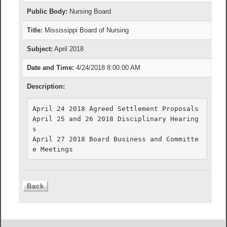
Public Body:
Nursing Board
Title:
Mississippi Board of Nursing
Subject:
April 2018
Date and Time:
4/24/2018 8:00:00 AM
Description:
April 24 2018 Agreed Settlement Proposals

April 25 and 26 2018 Disciplinary Hearing
s

April 27 2018 Board Business and Committe
e Meetings 