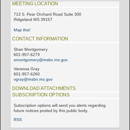
MEETING LOCATION
713 S. Pear Orchard Road Suite 300
Ridgeland MS 39157
Map this!
CONTACT INFORMATION
Shan Montgomery
601-957-6279
smontgomery@msbn.ms.gov
Vanessa Gray
601-957-6260
vgray@msbn.ms.gov
DOWNLOAD ATTACHMENTS
SUBSCRIPTION OPTIONS
Subscription options will send you alerts regarding
future notices posted by this public body.
RSS