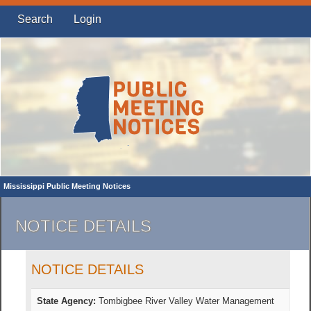
Search
Login
Mississippi Public Meeting Notices
NOTICE DETAILS
NOTICE DETAILS
State Agency:
Tombigbee River Valley Water Management