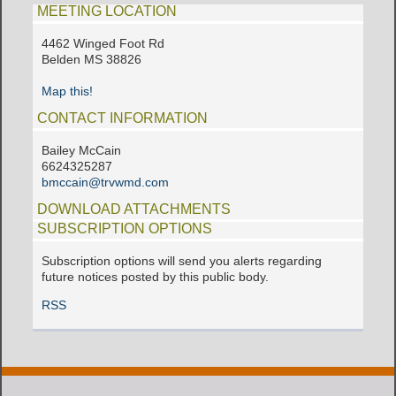
MEETING LOCATION
4462 Winged Foot Rd
Belden MS 38826
Map this!
CONTACT INFORMATION
Bailey McCain
6624325287
bmccain@trvwmd.com
DOWNLOAD ATTACHMENTS
SUBSCRIPTION OPTIONS
Subscription options will send you alerts regarding
future notices posted by this public body.
RSS