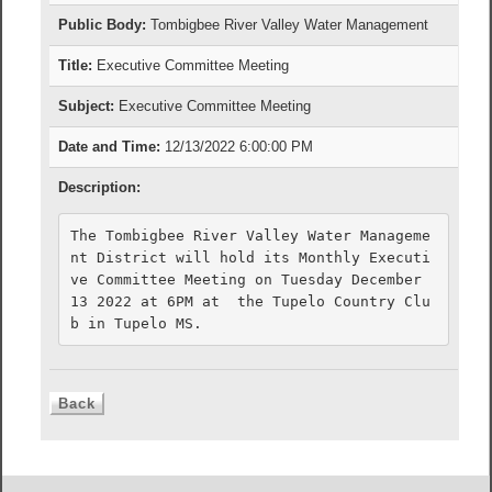
Public Body:
Tombigbee River Valley Water Management
Title:
Executive Committee Meeting
Subject:
Executive Committee Meeting
Date and Time:
12/13/2022 6:00:00 PM
Description:
The Tombigbee River Valley Water Manageme
nt District will hold its Monthly Executi
ve Committee Meeting on Tuesday December 
13 2022 at 6PM at  the Tupelo Country Clu