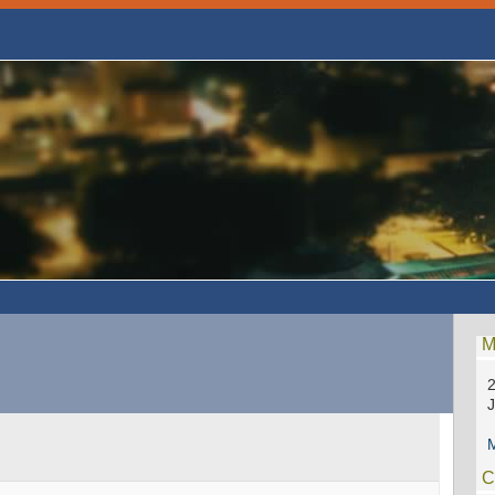
M
2
M
C