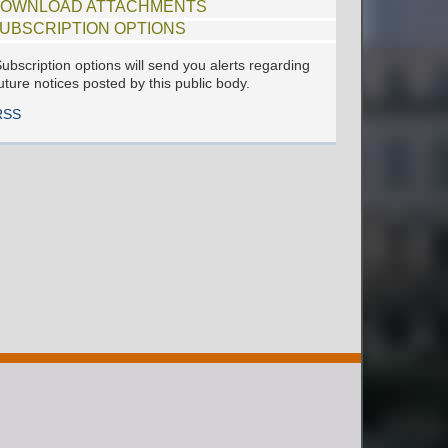
OWNLOAD ATTACHMENTS
UBSCRIPTION OPTIONS
ubscription options will send you alerts regarding
uture notices posted by this public body.
RSS