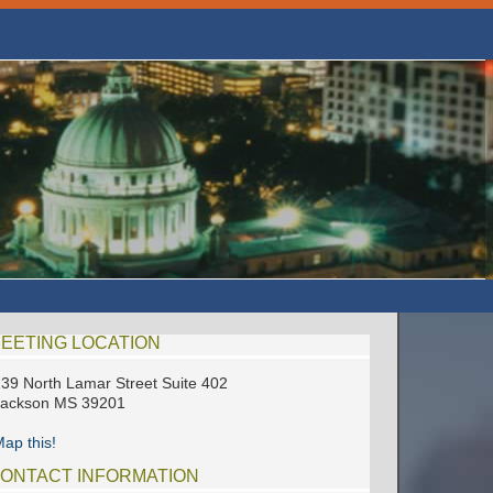
EETING LOCATION
39 North Lamar Street Suite 402
Jackson MS 39201
ap this!
ONTACT INFORMATION