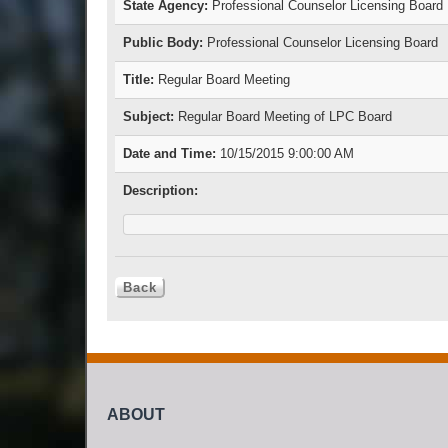
State Agency:
Professional Counselor Licensing Board
Public Body:
Professional Counselor Licensing Board
Title:
Regular Board Meeting
Subject:
Regular Board Meeting of LPC Board
Date and Time:
10/15/2015 9:00:00 AM
Description:
ABOUT