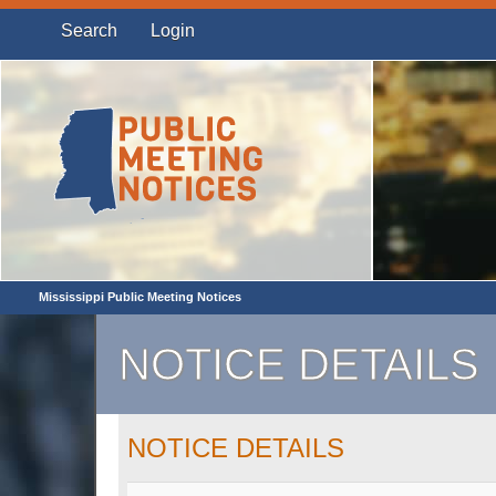
Search
Login
Mississippi Public Meeting Notices
NOTICE DETAILS
NOTICE DETAILS