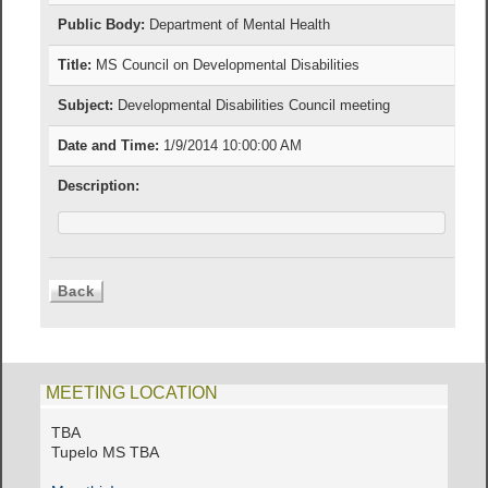
Public Body:
Department of Mental Health
Title:
MS Council on Developmental Disabilities
Subject:
Developmental Disabilities Council meeting
Date and Time:
1/9/2014 10:00:00 AM
Description:
MEETING LOCATION
TBA
Tupelo MS TBA