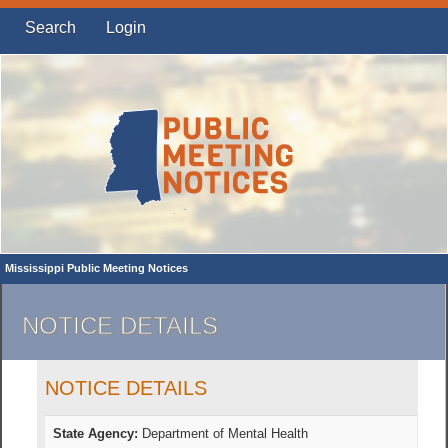
Search
Login
Mississippi Public Meeting Notices
NOTICE DETAILS
NOTICE DETAILS
State Agency:
Department of Mental Health