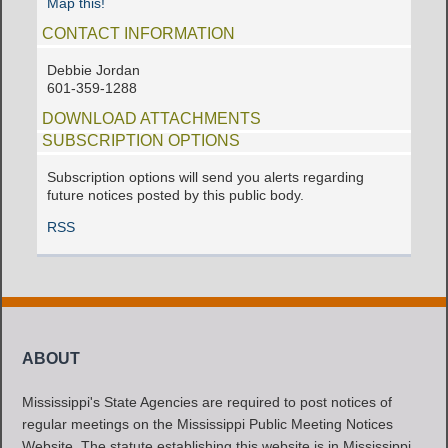
Map this!
CONTACT INFORMATION
Debbie Jordan
601-359-1288
DOWNLOAD ATTACHMENTS
SUBSCRIPTION OPTIONS
Subscription options will send you alerts regarding
future notices posted by this public body.
RSS
ABOUT
Mississippi's State Agencies are required to post notices of
regular meetings on the Mississippi Public Meeting Notices
Website. The statute establishing this website is in Mississippi