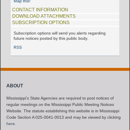
Map this!
CONTACT INFORMATION
DOWNLOAD ATTACHMENTS
SUBSCRIPTION OPTIONS
Subscription options will send you alerts regarding
future notices posted by this public body.
RSS
ABOUT
Mississippi's State Agencies are required to post notices of
regular meetings on the Mississippi Public Meeting Notices
Website. The statute establishing this website is in Mississippi
Code Section A 025-0041-0013 and may be viewed by clicking
here
.