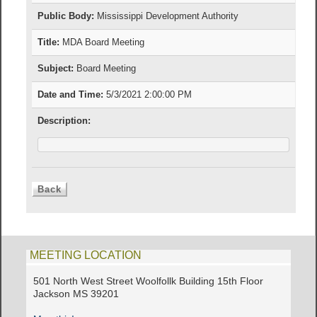
Public Body:
Mississippi Development Authority
Title:
MDA Board Meeting
Subject:
Board Meeting
Date and Time:
5/3/2021 2:00:00 PM
Description:
MEETING LOCATION
501 North West Street Woolfollk Building 15th Floor
Jackson MS 39201