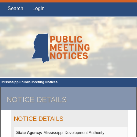
Search
Login
Mississippi Public Meeting Notices
NOTICE DETAILS
NOTICE DETAILS
State Agency:
Mississippi Development Authority