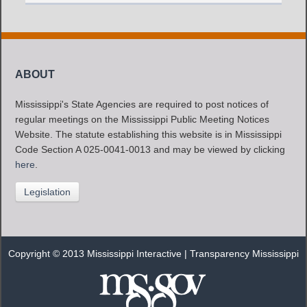
ABOUT
Mississippi's State Agencies are required to post notices of
regular meetings on the Mississippi Public Meeting Notices
Website. The statute establishing this website is in Mississippi
Code Section A 025-0041-0013 and may be viewed by clicking
here
.
Legislation
Copyright © 2013 Mississippi Interactive |
Transparency Mississippi