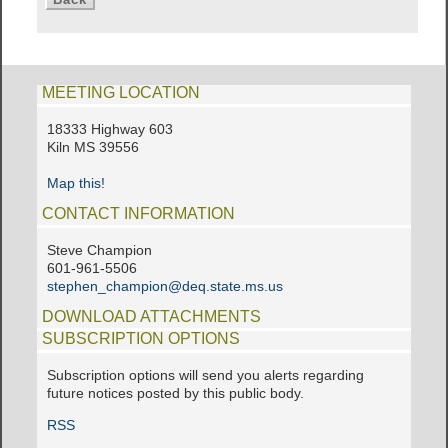
MEETING LOCATION
18333 Highway 603
Kiln MS 39556
Map this!
CONTACT INFORMATION
Steve Champion
601-961-5506
stephen_champion@deq.state.ms.us
DOWNLOAD ATTACHMENTS
SUBSCRIPTION OPTIONS
Subscription options will send you alerts regarding
future notices posted by this public body.
RSS