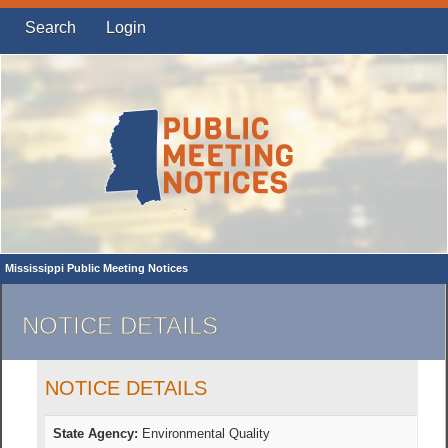
Search
Login
Mississippi Public Meeting Notices
NOTICE DETAILS
NOTICE DETAILS
State Agency:
Environmental Quality