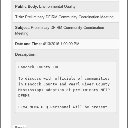
Public Body:
Environmental Quality
Title:
Preliiminary DFIRM Community Coordination Meeting
Subject:
Preliminary DFIRM Community Coordination
Meeting
Date and Time:
4/13/2016 1:00:00 PM
Description:
Hancock County EOC

To discuss with officials of communities 
in Hancock County and Pearl River County 
Mississippi adoption of preliminary NFIP 
DFRMS
