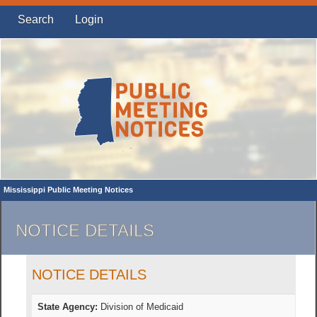
Search
Login
Mississippi Public Meeting Notices
NOTICE DETAILS
NOTICE DETAILS
State Agency:
Division of Medicaid