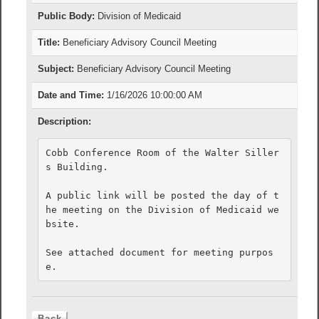
Public Body:
Division of Medicaid
Title:
Beneficiary Advisory Council Meeting
Subject:
Beneficiary Advisory Council Meeting
Date and Time:
1/16/2026 10:00:00 AM
Description:
Cobb Conference Room of the Walter Siller
s Building. 

A public link will be posted the day of t
he meeting on the Division of Medicaid we
bsite. 

See attached document for meeting purpos
e.