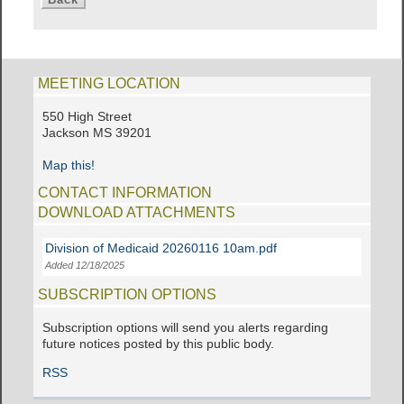
MEETING LOCATION
550 High Street
Jackson MS 39201
Map this!
CONTACT INFORMATION
DOWNLOAD ATTACHMENTS
Division of Medicaid 20260116 10am.pdf
Added 12/18/2025
SUBSCRIPTION OPTIONS
Subscription options will send you alerts regarding
future notices posted by this public body.
RSS