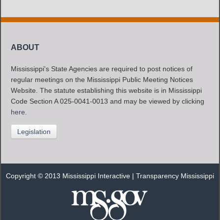
ABOUT
Mississippi's State Agencies are required to post notices of
regular meetings on the Mississippi Public Meeting Notices
Website. The statute establishing this website is in Mississippi
Code Section A 025-0041-0013 and may be viewed by clicking
here
.
Legislation
Copyright © 2013 Mississippi Interactive |
Transparency Mississippi