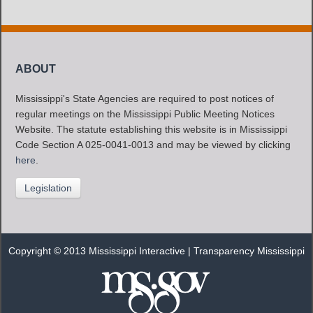
ABOUT
Mississippi's State Agencies are required to post notices of
regular meetings on the Mississippi Public Meeting Notices
Website. The statute establishing this website is in Mississippi
Code Section A 025-0041-0013 and may be viewed by clicking
here
.
Legislation
Copyright © 2013 Mississippi Interactive |
Transparency Mississippi