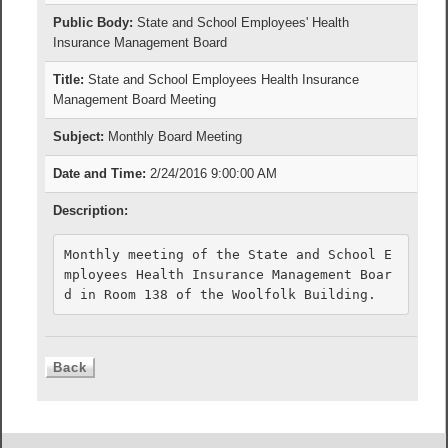
Public Body:
State and School Employees' Health
Insurance Management Board
Title:
State and School Employees Health Insurance
Management Board Meeting
Subject:
Monthly Board Meeting
Date and Time:
2/24/2016 9:00:00 AM
Description:
Monthly meeting of the State and School E
mployees Health Insurance Management Boar
d in Room 138 of the Woolfolk Building.