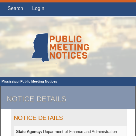
Search
Login
Mississippi Public Meeting Notices
NOTICE DETAILS
NOTICE DETAILS
State Agency:
Department of Finance and Administration