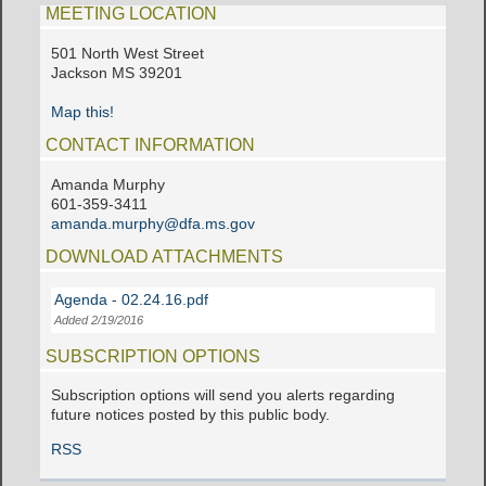
MEETING LOCATION
501 North West Street
Jackson MS 39201
Map this!
CONTACT INFORMATION
Amanda Murphy
601-359-3411
amanda.murphy@dfa.ms.gov
DOWNLOAD ATTACHMENTS
Agenda - 02.24.16.pdf
Added 2/19/2016
SUBSCRIPTION OPTIONS
Subscription options will send you alerts regarding
future notices posted by this public body.
RSS