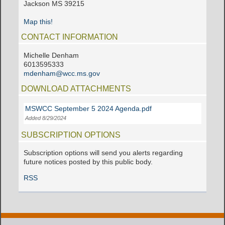
Jackson MS 39215
Map this!
CONTACT INFORMATION
Michelle Denham
6013595333
mdenham@wcc.ms.gov
DOWNLOAD ATTACHMENTS
MSWCC September 5 2024 Agenda.pdf
Added 8/29/2024
SUBSCRIPTION OPTIONS
Subscription options will send you alerts regarding
future notices posted by this public body.
RSS