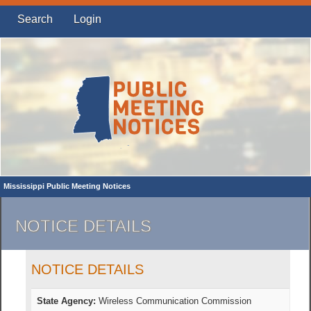
Search
Login
Mississippi Public Meeting Notices
NOTICE DETAILS
NOTICE DETAILS
State Agency:
Wireless Communication Commission