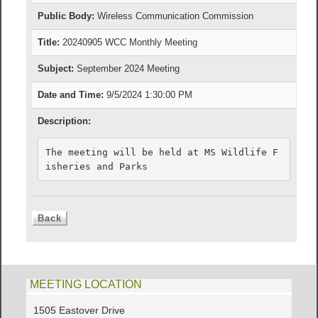
Public Body:
Wireless Communication Commission
Title:
20240905 WCC Monthly Meeting
Subject:
September 2024 Meeting
Date and Time:
9/5/2024 1:30:00 PM
Description:
The meeting will be held at MS Wildlife F
isheries and Parks
MEETING LOCATION
1505 Eastover Drive