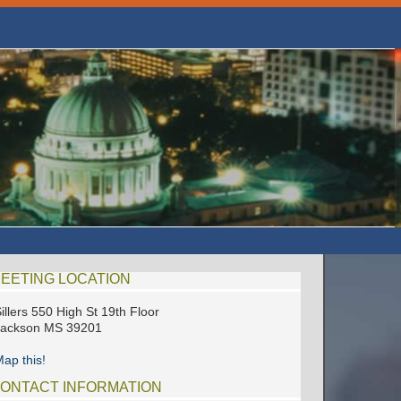
EETING LOCATION
illers 550 High St 19th Floor
Jackson MS 39201
ap this!
ONTACT INFORMATION