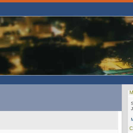
M
S
M
C