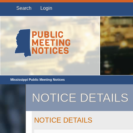
Search
Login
Mississippi Public Meeting Notices
NOTICE DETAILS
NOTICE DETAILS