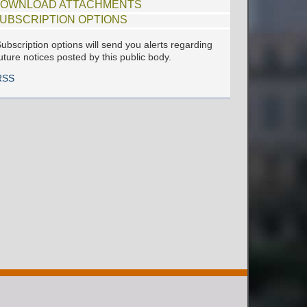
OWNLOAD ATTACHMENTS
UBSCRIPTION OPTIONS
ubscription options will send you alerts regarding
uture notices posted by this public body.
RSS