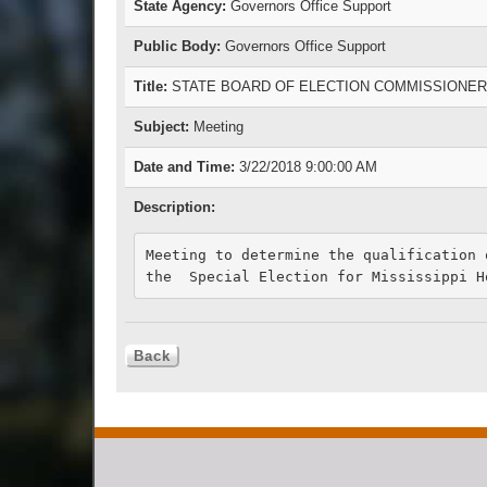
State Agency:
Governors Office Support
Public Body:
Governors Office Support
Title:
STATE BOARD OF ELECTION COMMISSIONE
Subject:
Meeting
Date and Time:
3/22/2018 9:00:00 AM
Description:
Meeting to determine the qualification 
the  Special Election for Mississippi H