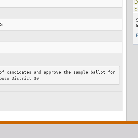
D
S
S
RS
f
of candidates and approve the sample ballot for 
ouse District 30.  