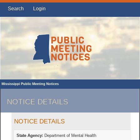
Search
Login
Mississippi Public Meeting Notices
NOTICE DETAILS
NOTICE DETAILS
State Agency:
Department of Mental Health