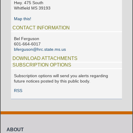
Hwy. 475 South
Whitfield MS 39193
Map this!
CONTACT INFORMATION
Bel Ferguson
601-664-6017
bferguson@hrc.state.ms.us
DOWNLOAD ATTACHMENTS
SUBSCRIPTION OPTIONS
Subscription options will send you alerts regarding
future notices posted by this public body.
RSS
ABOUT