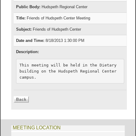
Public Body:
Hudspeth Regional Center
Title:
Friends of Hudspeth Center Meeting
Subject:
Friends of Hudspeth Center
Date and Time:
8/18/2013 1:30:00 PM
Description:
This meeting will be held in the Dietary 
building on the Hudspeth Regional Center 
campus.
MEETING LOCATION