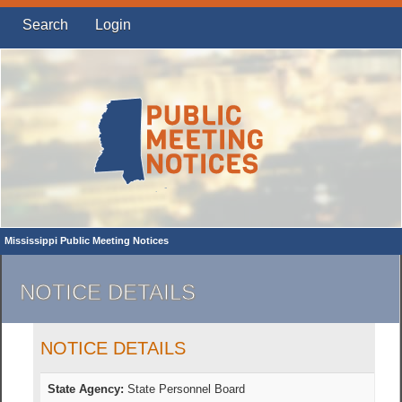
Search
Login
Mississippi Public Meeting Notices
NOTICE DETAILS
NOTICE DETAILS
State Agency:
State Personnel Board