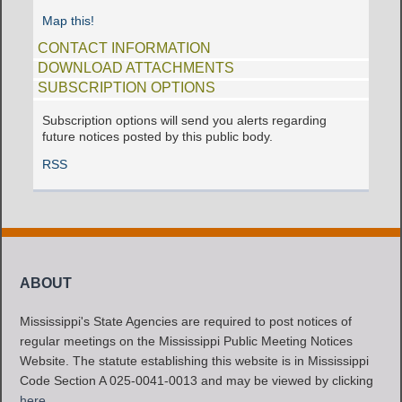
Map this!
CONTACT INFORMATION
DOWNLOAD ATTACHMENTS
SUBSCRIPTION OPTIONS
Subscription options will send you alerts regarding
future notices posted by this public body.
RSS
ABOUT
Mississippi's State Agencies are required to post notices of
regular meetings on the Mississippi Public Meeting Notices
Website. The statute establishing this website is in Mississippi
Code Section A 025-0041-0013 and may be viewed by clicking
here
.