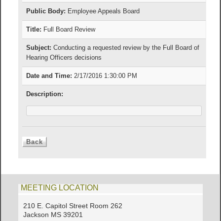
Public Body:
Employee Appeals Board
Title:
Full Board Review
Subject:
Conducting a requested review by the Full Board of
Hearing Officers decisions
Date and Time:
2/17/2016 1:30:00 PM
Description:
MEETING LOCATION
210 E. Capitol Street Room 262
Jackson MS 39201