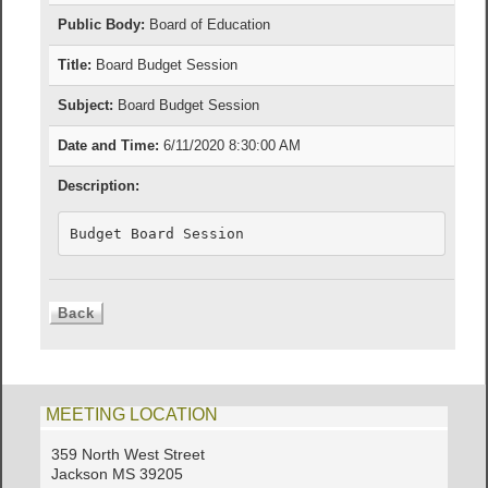
Public Body:
Board of Education
Title:
Board Budget Session
Subject:
Board Budget Session
Date and Time:
6/11/2020 8:30:00 AM
Description:
Budget Board Session
MEETING LOCATION
359 North West Street
Jackson MS 39205