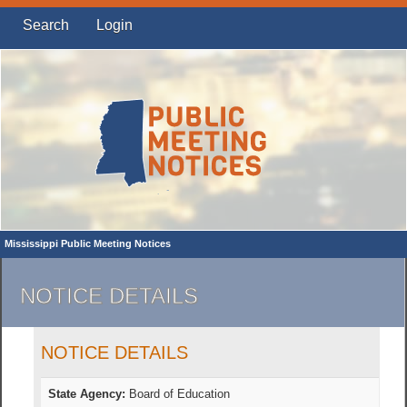
Search
Login
Mississippi Public Meeting Notices
NOTICE DETAILS
NOTICE DETAILS
State Agency:
Board of Education