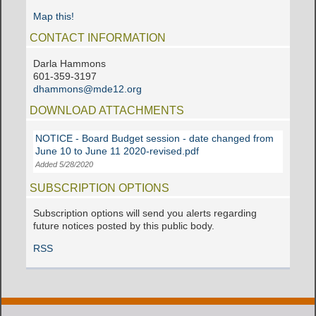
Map this!
CONTACT INFORMATION
Darla Hammons
601-359-3197
dhammons@mde12.org
DOWNLOAD ATTACHMENTS
NOTICE - Board Budget session - date changed from
June 10 to June 11 2020-revised.pdf
Added 5/28/2020
SUBSCRIPTION OPTIONS
Subscription options will send you alerts regarding
future notices posted by this public body.
RSS