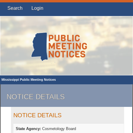
Search
Login
Mississippi Public Meeting Notices
NOTICE DETAILS
NOTICE DETAILS
State Agency:
Cosmetology Board