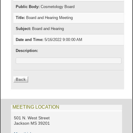
Public Body:
Cosmetology Board
Title:
Board and Hearing Meeting
Subject:
Board and Hearing
Date and Time:
5/16/2022 9:00:00 AM
Description:
MEETING LOCATION
501 N. West Street
Jackson MS 39201