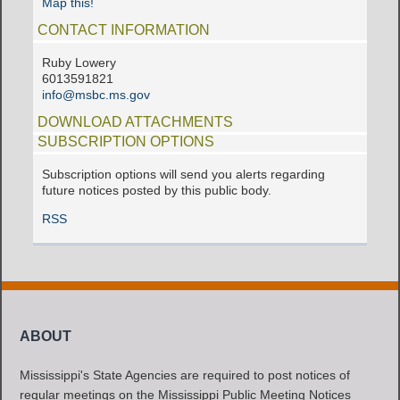
Map this!
CONTACT INFORMATION
Ruby Lowery
6013591821
info@msbc.ms.gov
DOWNLOAD ATTACHMENTS
SUBSCRIPTION OPTIONS
Subscription options will send you alerts regarding
future notices posted by this public body.
RSS
ABOUT
Mississippi's State Agencies are required to post notices of
regular meetings on the Mississippi Public Meeting Notices