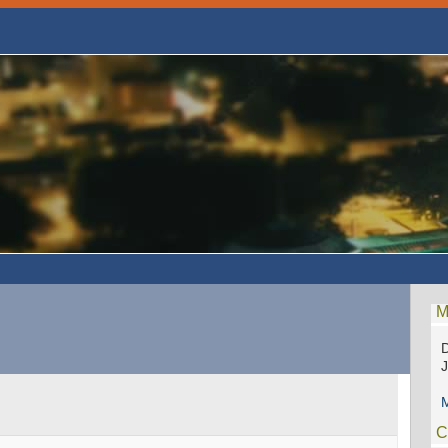
M
D
M
C