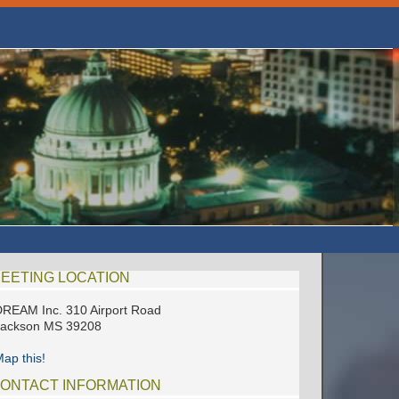
EETING LOCATION
REAM Inc. 310 Airport Road
Jackson MS 39208
ap this!
ONTACT INFORMATION