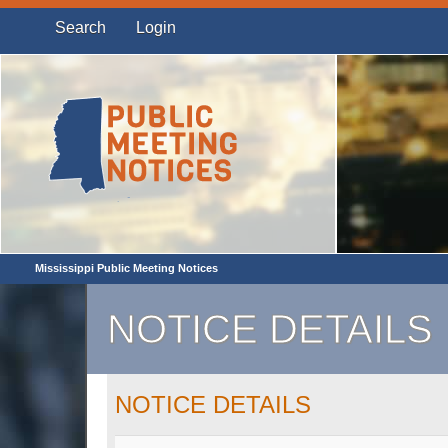
Search
Login
Mississippi Public Meeting Notices
NOTICE DETAILS
NOTICE DETAILS