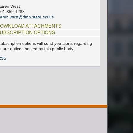
Karen West
601-359-1288
aren.west@dmh.state.ms.us
OWNLOAD ATTACHMENTS
UBSCRIPTION OPTIONS
ubscription options will send you alerts regarding
uture notices posted by this public body.
RSS