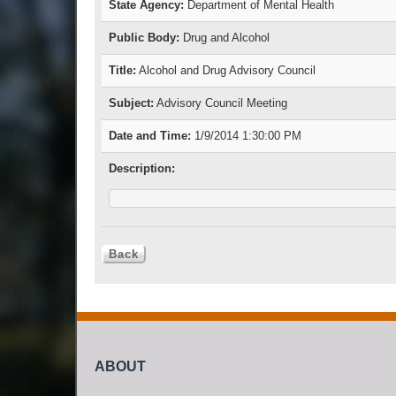
State Agency:
Department of Mental Health
Public Body:
Drug and Alcohol
Title:
Alcohol and Drug Advisory Council
Subject:
Advisory Council Meeting
Date and Time:
1/9/2014 1:30:00 PM
Description:
ABOUT