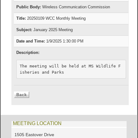
Public Body:
Wireless Communication Commission
Title:
20250109 WCC Monthly Meeting
Subject:
January 2025 Meeting
Date and Time:
1/9/2025 1:30:00 PM
Description:
The meeting will be held at MS Wildlife F
isheries and Parks
MEETING LOCATION
1505 Eastover Drive