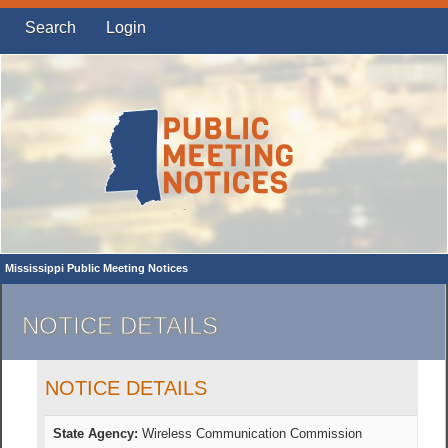
Search
Login
Mississippi Public Meeting Notices
NOTICE DETAILS
NOTICE DETAILS
State Agency:
Wireless Communication Commission