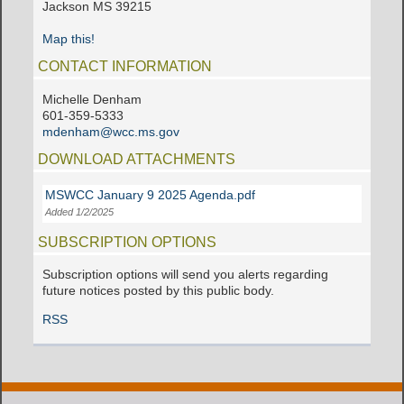
Jackson MS 39215
Map this!
CONTACT INFORMATION
Michelle Denham
601-359-5333
mdenham@wcc.ms.gov
DOWNLOAD ATTACHMENTS
MSWCC January 9 2025 Agenda.pdf
Added 1/2/2025
SUBSCRIPTION OPTIONS
Subscription options will send you alerts regarding
future notices posted by this public body.
RSS