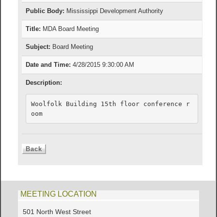
Public Body:
Mississippi Development Authority
Title:
MDA Board Meeting
Subject:
Board Meeting
Date and Time:
4/28/2015 9:30:00 AM
Description:
Woolfolk Building 15th floor conference r
oom
MEETING LOCATION
501 North West Street