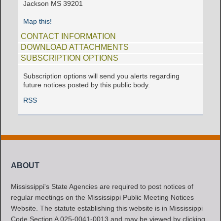
Jackson MS 39201
Map this!
CONTACT INFORMATION
DOWNLOAD ATTACHMENTS
SUBSCRIPTION OPTIONS
Subscription options will send you alerts regarding
future notices posted by this public body.
RSS
ABOUT
Mississippi's State Agencies are required to post notices of
regular meetings on the Mississippi Public Meeting Notices
Website. The statute establishing this website is in Mississippi
Code Section A 025-0041-0013 and may be viewed by clicking