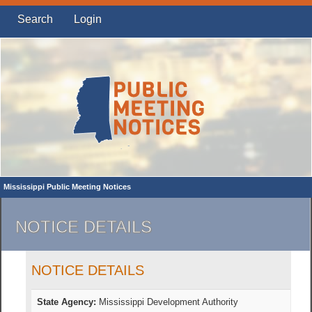
Search
Login
Mississippi Public Meeting Notices
NOTICE DETAILS
NOTICE DETAILS
State Agency:
Mississippi Development Authority