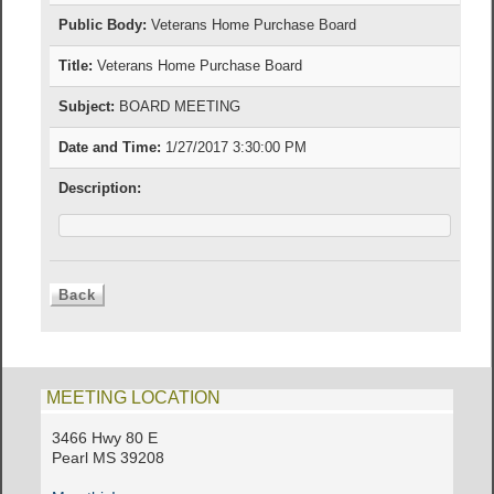
Public Body:
Veterans Home Purchase Board
Title:
Veterans Home Purchase Board
Subject:
BOARD MEETING
Date and Time:
1/27/2017 3:30:00 PM
Description:
MEETING LOCATION
3466 Hwy 80 E
Pearl MS 39208