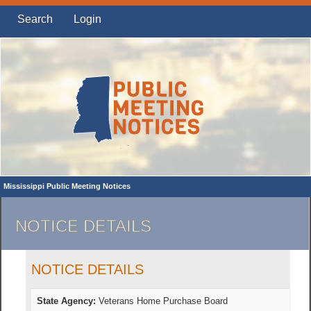
Search
Login
Mississippi Public Meeting Notices
NOTICE DETAILS
NOTICE DETAILS
State Agency:
Veterans Home Purchase Board