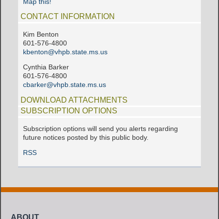
Map this!
CONTACT INFORMATION
Kim Benton
601-576-4800
kbenton@vhpb.state.ms.us
Cynthia Barker
601-576-4800
cbarker@vhpb.state.ms.us
DOWNLOAD ATTACHMENTS
SUBSCRIPTION OPTIONS
Subscription options will send you alerts regarding
future notices posted by this public body.
RSS
ABOUT