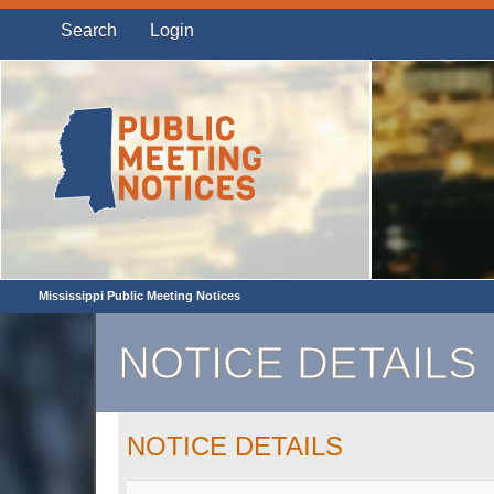
Search
Login
Mississippi Public Meeting Notices
NOTICE DETAILS
NOTICE DETAILS