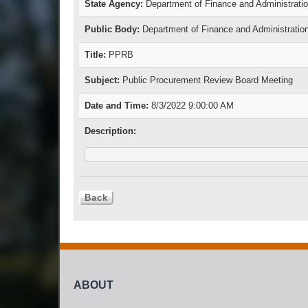
State Agency:
Department of Finance and Administrati
Public Body:
Department of Finance and Administratio
Title:
PPRB
Subject:
Public Procurement Review Board Meeting
Date and Time:
8/3/2022 9:00:00 AM
Description:
ABOUT