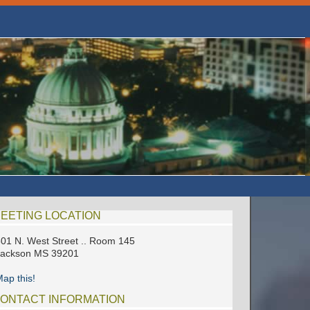
EETING LOCATION
01 N. West Street .. Room 145
Jackson MS 39201
ap this!
ONTACT INFORMATION