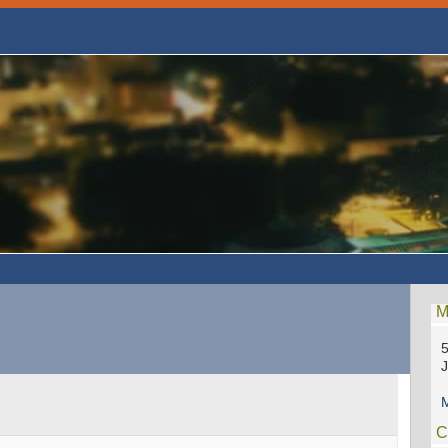
M
5
M
C