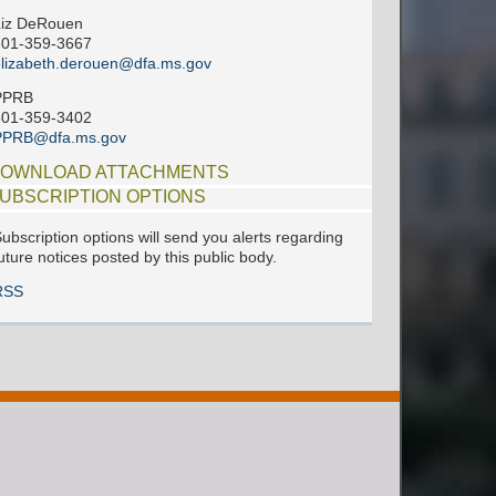
Liz DeRouen
601-359-3667
lizabeth.derouen@dfa.ms.gov
PPRB
601-359-3402
PPRB@dfa.ms.gov
OWNLOAD ATTACHMENTS
UBSCRIPTION OPTIONS
ubscription options will send you alerts regarding
uture notices posted by this public body.
RSS