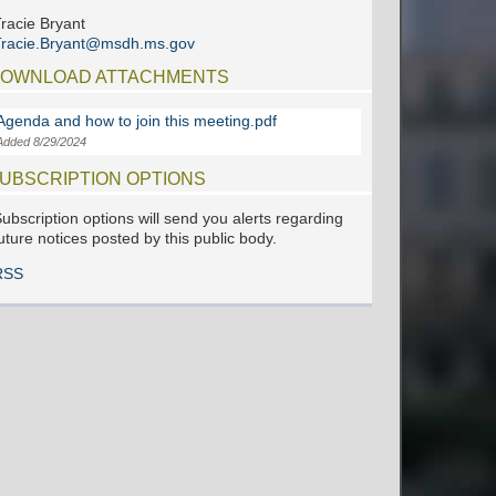
racie Bryant
Tracie.Bryant@msdh.ms.gov
OWNLOAD ATTACHMENTS
Agenda and how to join this meeting.pdf
Added 8/29/2024
UBSCRIPTION OPTIONS
ubscription options will send you alerts regarding
uture notices posted by this public body.
RSS