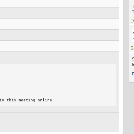
T
D
S
S
f