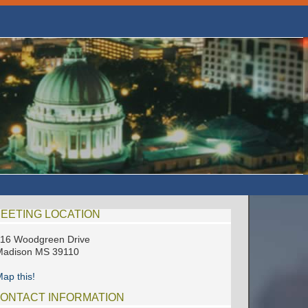
EETING LOCATION
16 Woodgreen Drive
Madison MS 39110
ap this!
ONTACT INFORMATION