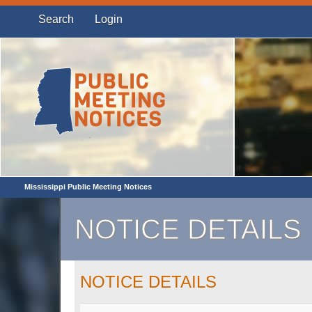
Search
Login
Mississippi Public Meeting Notices
NOTICE DETAILS
NOTICE DETAILS