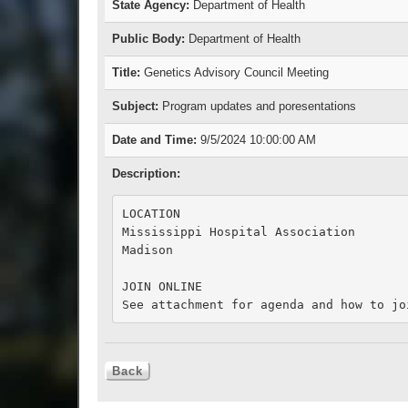
State Agency:
Department of Health
Public Body:
Department of Health
Title:
Genetics Advisory Council Meeting
Subject:
Program updates and poresentations
Date and Time:
9/5/2024 10:00:00 AM
Description:
LOCATION

Mississippi Hospital Association

Madison

JOIN ONLINE
