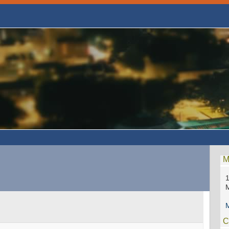
M
1
M
C