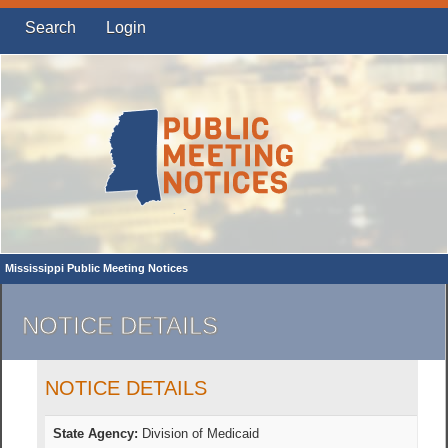
Search
Login
Mississippi Public Meeting Notices
NOTICE DETAILS
NOTICE DETAILS
State Agency:
Division of Medicaid