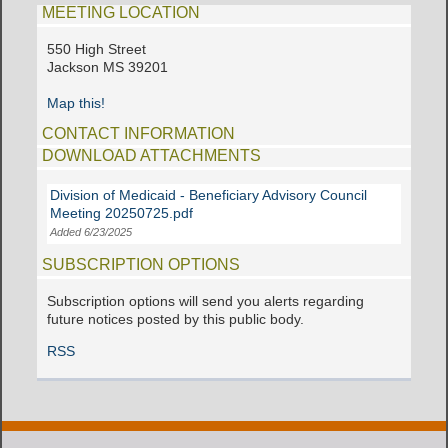
MEETING LOCATION
550 High Street
Jackson MS 39201
Map this!
CONTACT INFORMATION
DOWNLOAD ATTACHMENTS
Division of Medicaid - Beneficiary Advisory Council
Meeting 20250725.pdf
Added 6/23/2025
SUBSCRIPTION OPTIONS
Subscription options will send you alerts regarding
future notices posted by this public body.
RSS