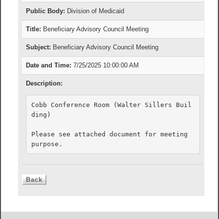
Public Body:
Division of Medicaid
Title:
Beneficiary Advisory Council Meeting
Subject:
Beneficiary Advisory Council Meeting
Date and Time:
7/25/2025 10:00:00 AM
Description:
Cobb Conference Room (Walter Sillers Buil
ding)

Please see attached document for meeting 
purpose.