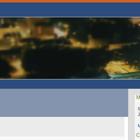
M
5
M
C