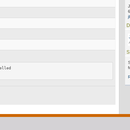
J
D
S
S
f
lled
