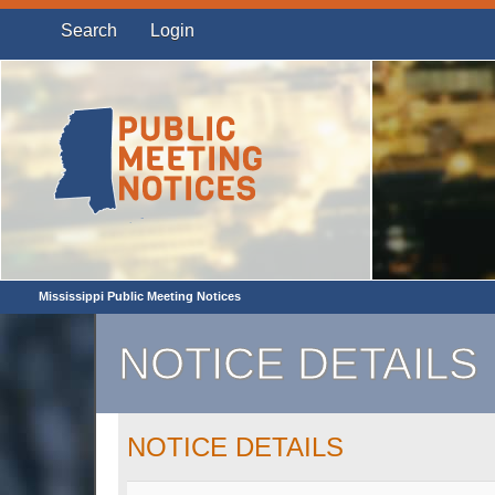
Search
Login
Mississippi Public Meeting Notices
NOTICE DETAILS
NOTICE DETAILS