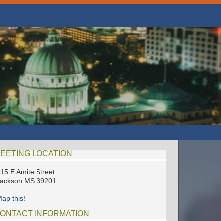
EETING LOCATION
15 E Amite Street
Jackson MS 39201
ap this!
ONTACT INFORMATION