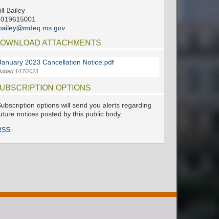
ill Bailey
6019615001
jbailey@mdeq.ms.gov
OWNLOAD ATTACHMENTS
January 2023 Cancellation Notice.pdf
Added 1/17/2023
UBSCRIPTION OPTIONS
ubscription options will send you alerts regarding
uture notices posted by this public body.
RSS