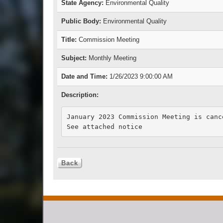
State Agency:
Environmental Quality
Public Body:
Environmental Quality
Title:
Commission Meeting
Subject:
Monthly Meeting
Date and Time:
1/26/2023 9:00:00 AM
Description:
January 2023 Commission Meeting is cance
See attached notice