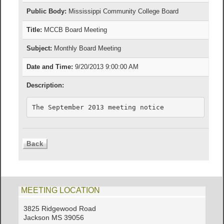
Public Body:
Mississippi Community College Board
Title:
MCCB Board Meeting
Subject:
Monthly Board Meeting
Date and Time:
9/20/2013 9:00:00 AM
Description:
The September 2013 meeting notice
MEETING LOCATION
3825 Ridgewood Road
Jackson MS 39056