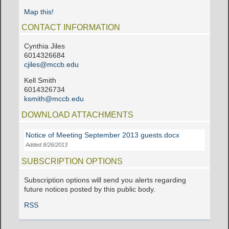
Map this!
CONTACT INFORMATION
Cynthia Jiles
6014326684
cjiles@mccb.edu
Kell Smith
6014326734
ksmith@mccb.edu
DOWNLOAD ATTACHMENTS
Notice of Meeting September 2013 guests.docx
Added 8/26/2013
SUBSCRIPTION OPTIONS
Subscription options will send you alerts regarding
future notices posted by this public body.
RSS