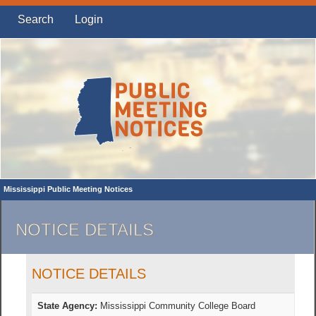
Search
Login
Mississippi Public Meeting Notices
NOTICE DETAILS
NOTICE DETAILS
State Agency:
Mississippi Community College Board