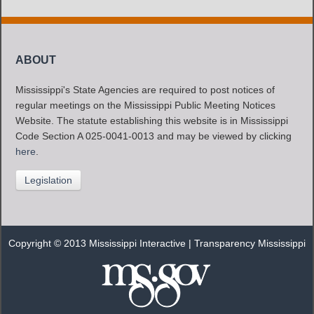
ABOUT
Mississippi's State Agencies are required to post notices of
regular meetings on the Mississippi Public Meeting Notices
Website. The statute establishing this website is in Mississippi
Code Section A 025-0041-0013 and may be viewed by clicking
here
.
Legislation
Copyright © 2013 Mississippi Interactive |
Transparency Mississippi