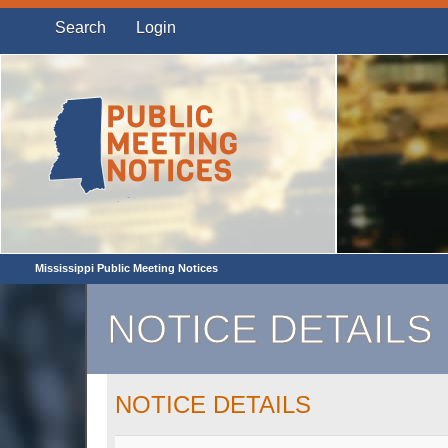
Search
Login
Mississippi Public Meeting Notices
NOTICE DETAILS
NOTICE DETAILS