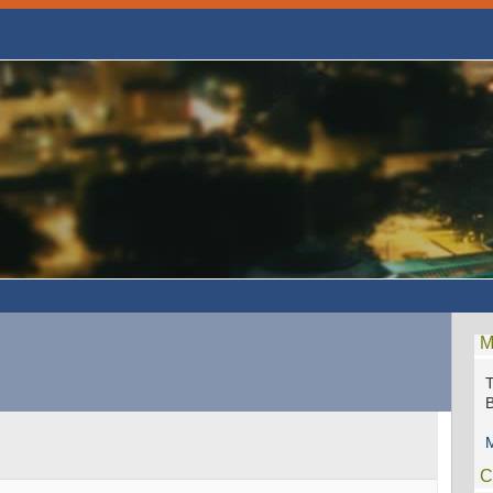
M
M
C