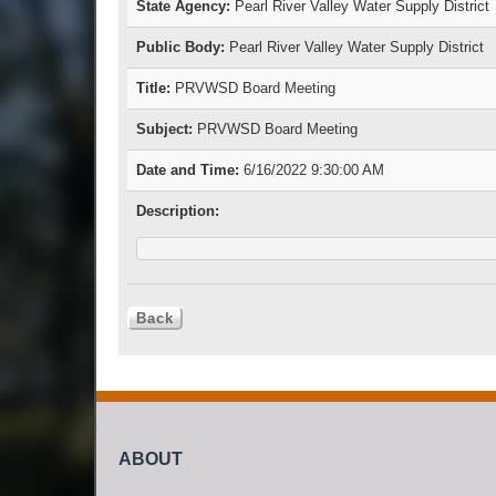
State Agency:
Pearl River Valley Water Supply District
Public Body:
Pearl River Valley Water Supply District
Title:
PRVWSD Board Meeting
Subject:
PRVWSD Board Meeting
Date and Time:
6/16/2022 9:30:00 AM
Description:
ABOUT