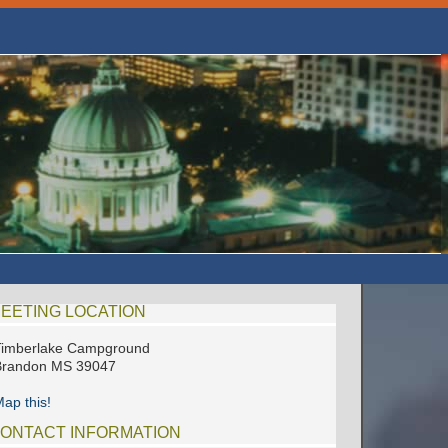
EETING LOCATION
Timberlake Campground
Brandon MS 39047
ap this!
ONTACT INFORMATION