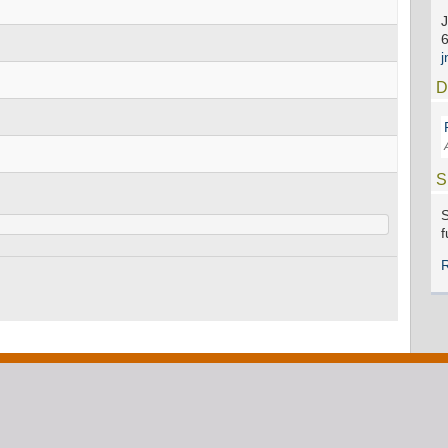
J
D
S
S
f