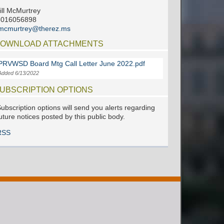
ill McMurtrey
6016056898
jmcmurtrey@therez.ms
OWNLOAD ATTACHMENTS
PRVWSD Board Mtg Call Letter June 2022.pdf
Added 6/13/2022
UBSCRIPTION OPTIONS
ubscription options will send you alerts regarding
uture notices posted by this public body.
RSS