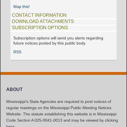
Map this!
CONTACT INFORMATION
DOWNLOAD ATTACHMENTS
SUBSCRIPTION OPTIONS
Subscription options will send you alerts regarding
future notices posted by this public body.
RSS
ABOUT
Mississippi's State Agencies are required to post notices of
regular meetings on the Mississippi Public Meeting Notices
Website. The statute establishing this website is in Mississippi
Code Section A 025-0041-0013 and may be viewed by clicking
here
.