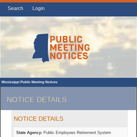
Search
Login
Mississippi Public Meeting Notices
NOTICE DETAILS
NOTICE DETAILS
State Agency:
Public Employees Retirement System