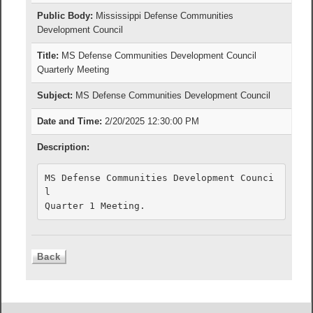
Public Body:
Mississippi Defense Communities
Development Council
Title:
MS Defense Communities Development Council
Quarterly Meeting
Subject:
MS Defense Communities Development Council
Date and Time:
2/20/2025 12:30:00 PM
Description:
MS Defense Communities Development Counci
l

Quarter 1 Meeting.