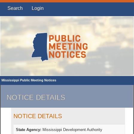
Search
Login
Mississippi Public Meeting Notices
NOTICE DETAILS
NOTICE DETAILS
State Agency:
Mississippi Development Authority