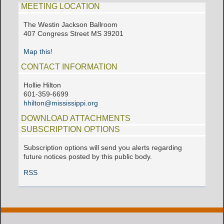
MEETING LOCATION
The Westin Jackson Ballroom
407 Congress Street MS 39201
Map this!
CONTACT INFORMATION
Hollie Hilton
601-359-6699
hhilton@mississippi.org
DOWNLOAD ATTACHMENTS
SUBSCRIPTION OPTIONS
Subscription options will send you alerts regarding
future notices posted by this public body.
RSS