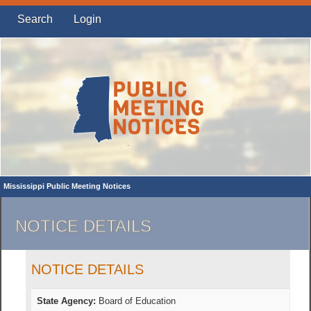
Search
Login
Mississippi Public Meeting Notices
NOTICE DETAILS
NOTICE DETAILS
State Agency:
Board of Education