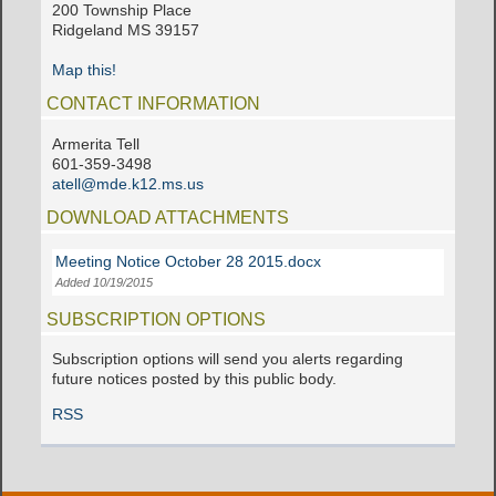
200 Township Place
Ridgeland MS 39157
Map this!
CONTACT INFORMATION
Armerita Tell
601-359-3498
atell@mde.k12.ms.us
DOWNLOAD ATTACHMENTS
Meeting Notice October 28 2015.docx
Added 10/19/2015
SUBSCRIPTION OPTIONS
Subscription options will send you alerts regarding
future notices posted by this public body.
RSS