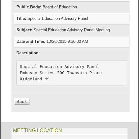
Public Body:
Board of Education
Title:
Special Education Advisory Panel
Subject:
Special Education Advisory Panel Meeting
Date and Time:
10/28/2015 9:30:00 AM
Description:
Special Education Advisory Panel

Embassy Suites 200 Township Place

MEETING LOCATION