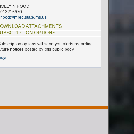
HOLLY N HOOD
6013216970
hhood@mrec.state.ms.us
OWNLOAD ATTACHMENTS
UBSCRIPTION OPTIONS
ubscription options will send you alerts regarding
uture notices posted by this public body.
RSS