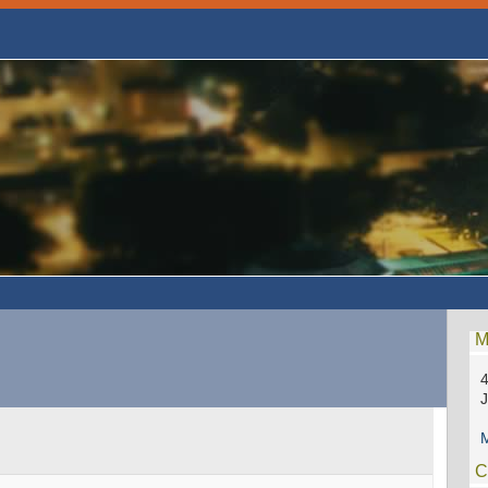
M
4
M
C