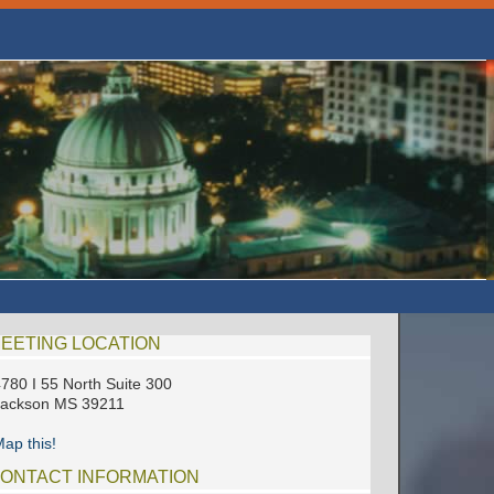
EETING LOCATION
780 I 55 North Suite 300
Jackson MS 39211
ap this!
ONTACT INFORMATION