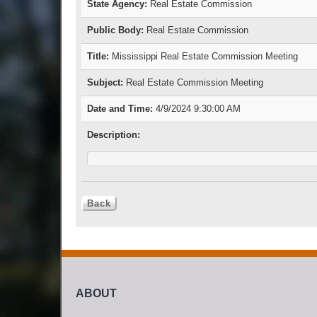
State Agency:
Real Estate Commission
Public Body:
Real Estate Commission
Title:
Mississippi Real Estate Commission Meeting
Subject:
Real Estate Commission Meeting
Date and Time:
4/9/2024 9:30:00 AM
Description:
ABOUT