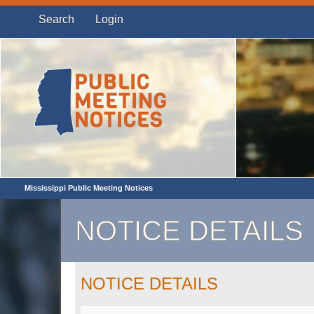
Search
Login
Mississippi Public Meeting Notices
NOTICE DETAILS
NOTICE DETAILS