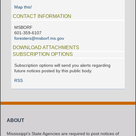
Map this!
CONTACT INFORMATION
MSBORF
601-359-6107
foresters@msborf.ms.gov
DOWNLOAD ATTACHMENTS
SUBSCRIPTION OPTIONS
Subscription options will send you alerts regarding
future notices posted by this public body.
RSS
ABOUT
Mississippi's State Agencies are required to post notices of