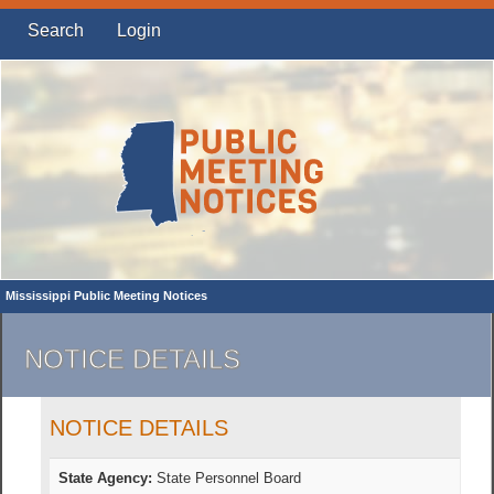
Search
Login
Mississippi Public Meeting Notices
NOTICE DETAILS
NOTICE DETAILS
State Agency:
State Personnel Board