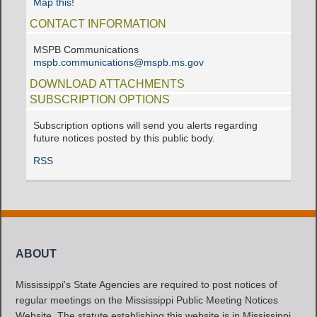
Map this!
CONTACT INFORMATION
MSPB Communications
mspb.communications@mspb.ms.gov
DOWNLOAD ATTACHMENTS
SUBSCRIPTION OPTIONS
Subscription options will send you alerts regarding
future notices posted by this public body.
RSS
ABOUT
Mississippi's State Agencies are required to post notices of
regular meetings on the Mississippi Public Meeting Notices
Website. The statute establishing this website is in Mississippi