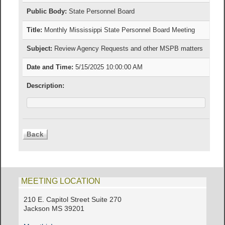
Public Body:
State Personnel Board
Title:
Monthly Mississippi State Personnel Board Meeting
Subject:
Review Agency Requests and other MSPB matters
Date and Time:
5/15/2025 10:00:00 AM
Description:
MEETING LOCATION
210 E. Capitol Street Suite 270
Jackson MS 39201