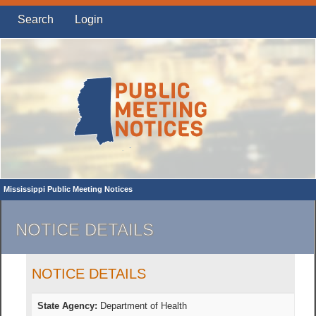
Search
Login
Mississippi Public Meeting Notices
NOTICE DETAILS
NOTICE DETAILS
State Agency:
Department of Health