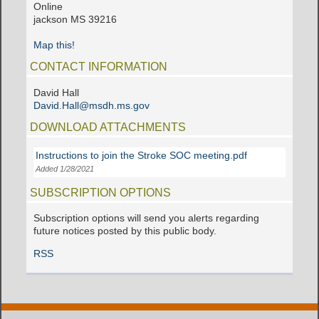
Online
jackson MS 39216
Map this!
CONTACT INFORMATION
David Hall
David.Hall@msdh.ms.gov
DOWNLOAD ATTACHMENTS
Instructions to join the Stroke SOC meeting.pdf
Added 1/28/2021
SUBSCRIPTION OPTIONS
Subscription options will send you alerts regarding
future notices posted by this public body.
RSS