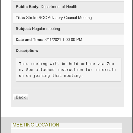
Public Body:
Department of Health
Title:
Stroke SOC Advisory Council Meeting
Subject:
Regular meeting
Date and Time:
3/11/2021 1:00:00 PM
Description:
This meeting will be held online via Zoo
m. See attached instruction for informati
on on joining this meeting.
MEETING LOCATION