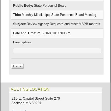
Public Body:
State Personnel Board
Title:
Monthly Mississippi State Personnel Board Meeting
Subject:
Review Agency Requests and other MSPB matters
Date and Time:
2/15/2024 10:00:00 AM
Description:
MEETING LOCATION
210 E. Capitol Street Suite 270
Jackson MS 39201