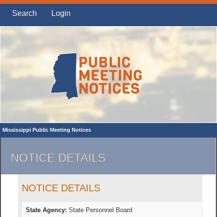
Search
Login
Mississippi Public Meeting Notices
NOTICE DETAILS
NOTICE DETAILS
State Agency:
State Personnel Board