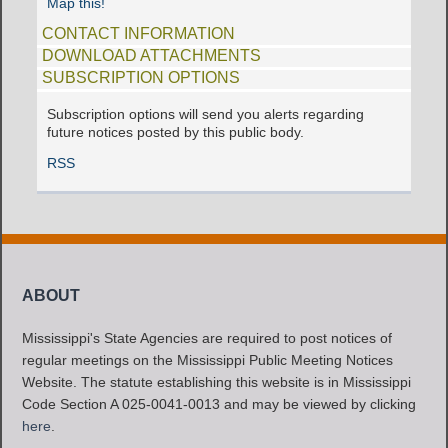
Map this!
CONTACT INFORMATION
DOWNLOAD ATTACHMENTS
SUBSCRIPTION OPTIONS
Subscription options will send you alerts regarding
future notices posted by this public body.
RSS
ABOUT
Mississippi's State Agencies are required to post notices of
regular meetings on the Mississippi Public Meeting Notices
Website. The statute establishing this website is in Mississippi
Code Section A 025-0041-0013 and may be viewed by clicking
here
.