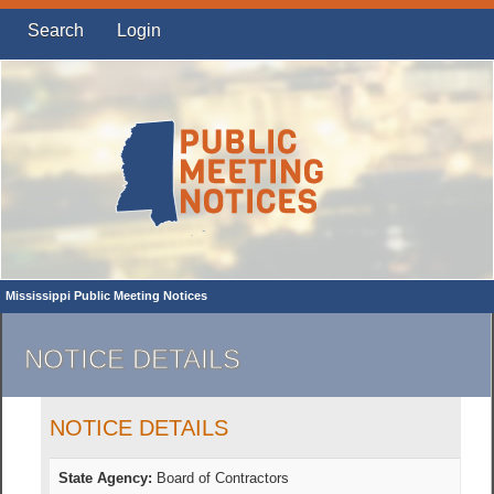
Search
Login
Mississippi Public Meeting Notices
NOTICE DETAILS
NOTICE DETAILS
State Agency:
Board of Contractors