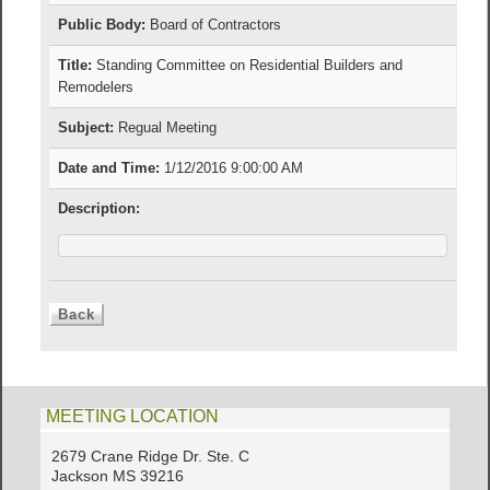
Public Body:
Board of Contractors
Title:
Standing Committee on Residential Builders and
Remodelers
Subject:
Regual Meeting
Date and Time:
1/12/2016 9:00:00 AM
Description:
MEETING LOCATION
2679 Crane Ridge Dr. Ste. C
Jackson MS 39216