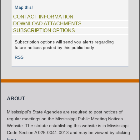
Map this!
CONTACT INFORMATION
DOWNLOAD ATTACHMENTS
SUBSCRIPTION OPTIONS
Subscription options will send you alerts regarding
future notices posted by this public body.
RSS
ABOUT
Mississippi's State Agencies are required to post notices of
regular meetings on the Mississippi Public Meeting Notices
Website. The statute establishing this website is in Mississippi
Code Section A 025-0041-0013 and may be viewed by clicking
here
.