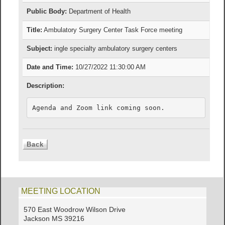
Public Body:
Department of Health
Title:
Ambulatory Surgery Center Task Force meeting
Subject:
ingle specialty ambulatory surgery centers
Date and Time:
10/27/2022 11:30:00 AM
Description:
Agenda and Zoom link coming soon.
MEETING LOCATION
570 East Woodrow Wilson Drive
Jackson MS 39216