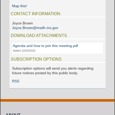
Map this!
CONTACT INFORMATION
Joyce Brown
Joyce.Brown@msdh.ms.gov
DOWNLOAD ATTACHMENTS
Agenda and how to join this meeting.pdf
Added 10/24/2022
SUBSCRIPTION OPTIONS
Subscription options will send you alerts regarding
future notices posted by this public body.
RSS