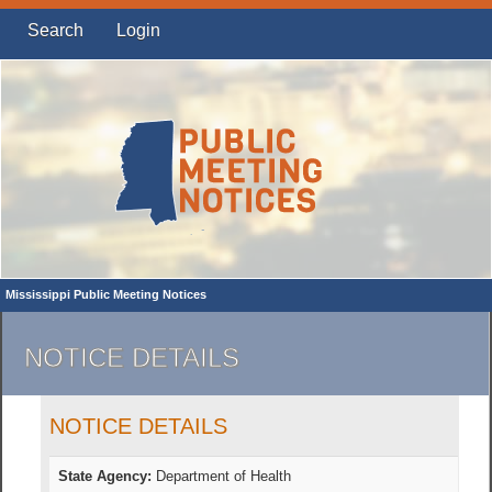
Search
Login
Mississippi Public Meeting Notices
NOTICE DETAILS
NOTICE DETAILS
State Agency:
Department of Health