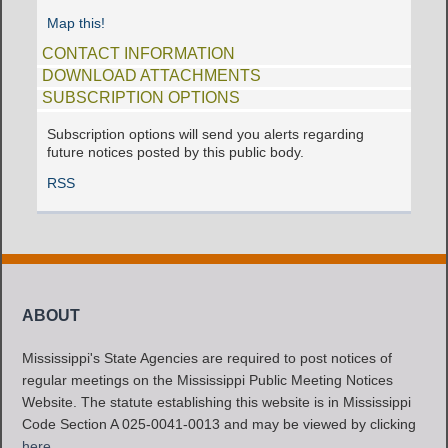
Map this!
CONTACT INFORMATION
DOWNLOAD ATTACHMENTS
SUBSCRIPTION OPTIONS
Subscription options will send you alerts regarding
future notices posted by this public body.
RSS
ABOUT
Mississippi's State Agencies are required to post notices of
regular meetings on the Mississippi Public Meeting Notices
Website. The statute establishing this website is in Mississippi
Code Section A 025-0041-0013 and may be viewed by clicking
here
.