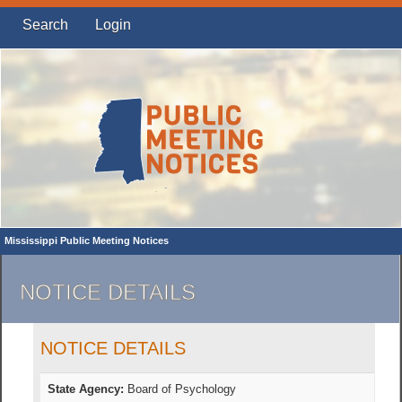
Search
Login
Mississippi Public Meeting Notices
NOTICE DETAILS
NOTICE DETAILS
State Agency:
Board of Psychology