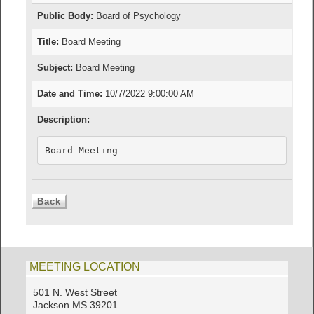
Public Body:
Board of Psychology
Title:
Board Meeting
Subject:
Board Meeting
Date and Time:
10/7/2022 9:00:00 AM
Description:
Board Meeting
MEETING LOCATION
501 N. West Street
Jackson MS 39201