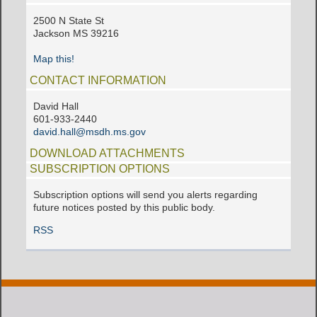
2500 N State St
Jackson MS 39216
Map this!
CONTACT INFORMATION
David Hall
601-933-2440
david.hall@msdh.ms.gov
DOWNLOAD ATTACHMENTS
SUBSCRIPTION OPTIONS
Subscription options will send you alerts regarding
future notices posted by this public body.
RSS