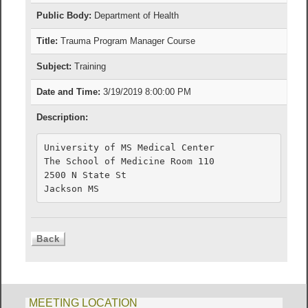
Public Body:
Department of Health
Title:
Trauma Program Manager Course
Subject:
Training
Date and Time:
3/19/2019 8:00:00 PM
Description:
University of MS Medical Center

The School of Medicine Room 110

2500 N State St

Jackson MS
MEETING LOCATION