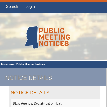
Search
Login
Mississippi Public Meeting Notices
NOTICE DETAILS
NOTICE DETAILS
State Agency:
Department of Health