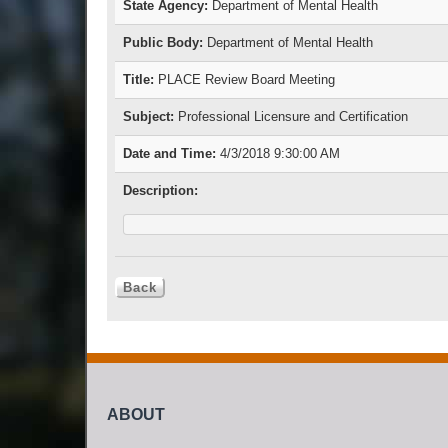
State Agency:
Department of Mental Health
Public Body:
Department of Mental Health
Title:
PLACE Review Board Meeting
Subject:
Professional Licensure and Certification
Date and Time:
4/3/2018 9:30:00 AM
Description:
ABOUT