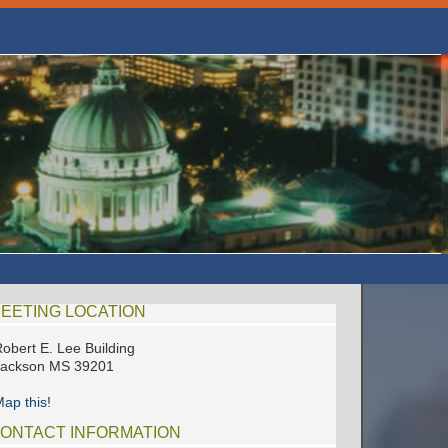
EETING LOCATION
obert E. Lee Building
Jackson MS 39201
ap this!
ONTACT INFORMATION