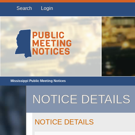
Search
Login
Mississippi Public Meeting Notices
NOTICE DETAILS
NOTICE DETAILS