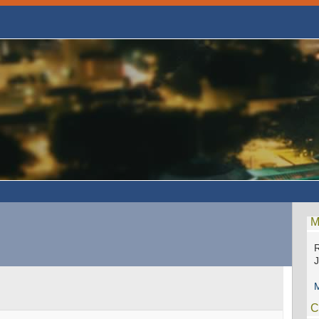
M
R
M
C