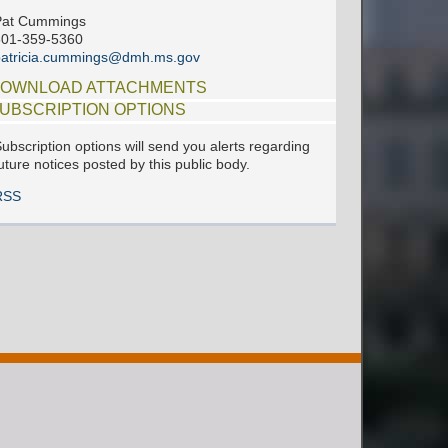
Pat Cummings
601-359-5360
patricia.cummings@dmh.ms.gov
OWNLOAD ATTACHMENTS
UBSCRIPTION OPTIONS
ubscription options will send you alerts regarding
uture notices posted by this public body.
RSS