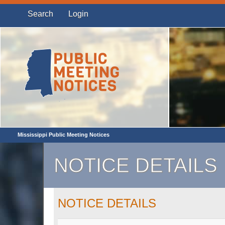
Search
Login
Mississippi Public Meeting Notices
NOTICE DETAILS
NOTICE DETAILS