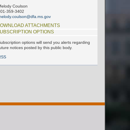
elody Coulson
601-359-3402
elody.coulson@dfa.ms.gov
OWNLOAD ATTACHMENTS
UBSCRIPTION OPTIONS
ubscription options will send you alerts regarding
uture notices posted by this public body.
RSS