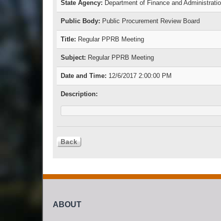
State Agency:
Department of Finance and Administrati
Public Body:
Public Procurement Review Board
Title:
Regular PPRB Meeting
Subject:
Regular PPRB Meeting
Date and Time:
12/6/2017 2:00:00 PM
Description:
ABOUT