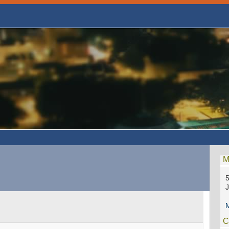
M
5
M
C