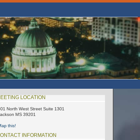
EETING LOCATION
01 North West Street Suite 1301
Jackson MS 39201
ap this!
ONTACT INFORMATION