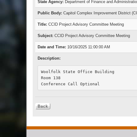
State Agency:
Department of Finance and Administrati
Public Body:
Capitol Complex Improvement District (C
Title:
CCID Project Advisory Committee Meeting
Subject:
CCID Project Advisory Committee Meeting
Date and Time:
10/16/2025 11:00:00 AM
Description:
Woolfolk State Office Building

Room 138 

Conference Call Optional