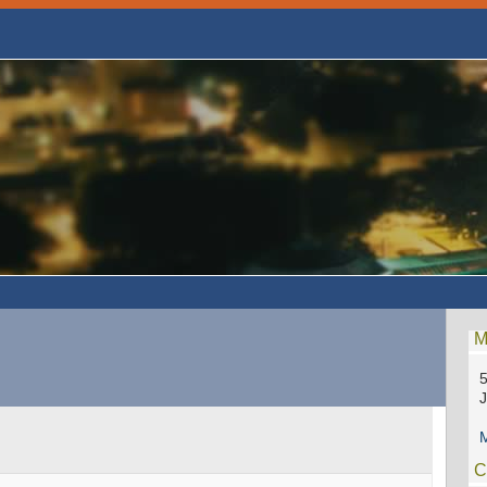
M
5
M
C