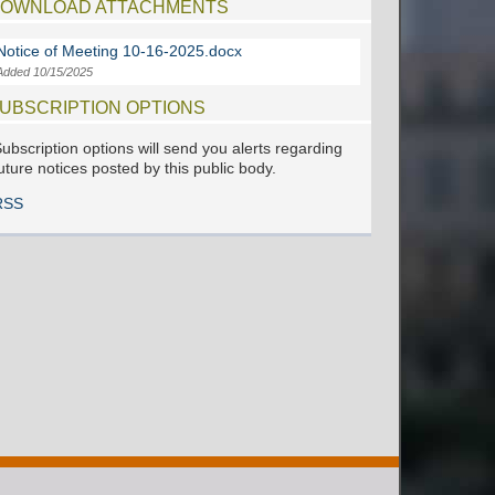
OWNLOAD ATTACHMENTS
Notice of Meeting 10-16-2025.docx
Added 10/15/2025
UBSCRIPTION OPTIONS
ubscription options will send you alerts regarding
uture notices posted by this public body.
RSS