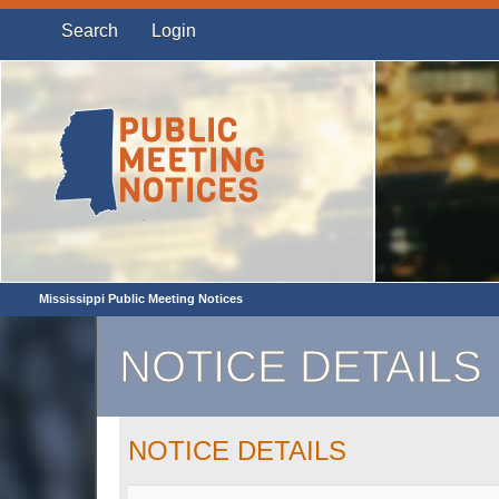
Search
Login
Mississippi Public Meeting Notices
NOTICE DETAILS
NOTICE DETAILS