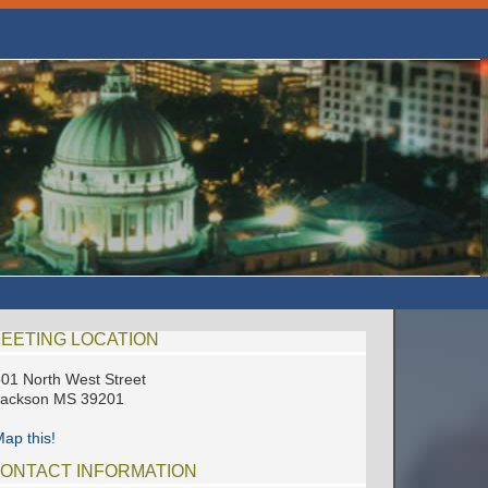
EETING LOCATION
01 North West Street
Jackson MS 39201
ap this!
ONTACT INFORMATION