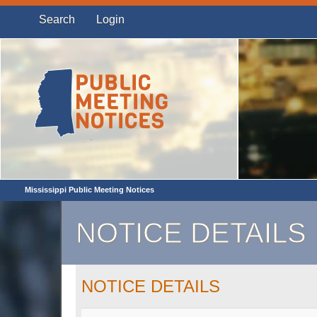
Search
Login
Mississippi Public Meeting Notices
NOTICE DETAILS
NOTICE DETAILS