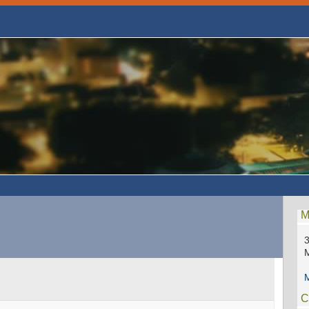
M
3
M
C