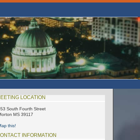
EETING LOCATION
53 South Fourth Street
Morton MS 39117
ap this!
ONTACT INFORMATION