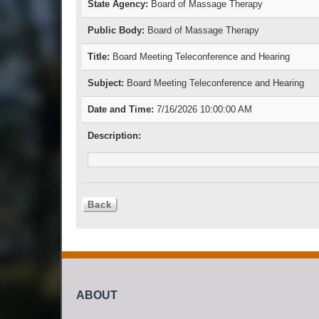
State Agency:
Board of Massage Therapy
Public Body:
Board of Massage Therapy
Title:
Board Meeting Teleconference and Hearing
Subject:
Board Meeting Teleconference and Hearing
Date and Time:
7/16/2026 10:00:00 AM
Description:
ABOUT