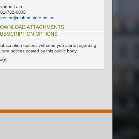
vonne Laird
601-732-6038
irector@msbmt.state.ms.us
OWNLOAD ATTACHMENTS
UBSCRIPTION OPTIONS
ubscription options will send you alerts regarding
uture notices posted by this public body.
RSS