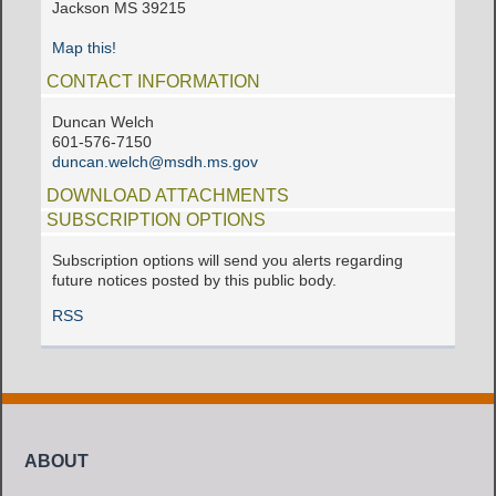
Jackson MS 39215
Map this!
CONTACT INFORMATION
Duncan Welch
601-576-7150
duncan.welch@msdh.ms.gov
DOWNLOAD ATTACHMENTS
SUBSCRIPTION OPTIONS
Subscription options will send you alerts regarding
future notices posted by this public body.
RSS
ABOUT