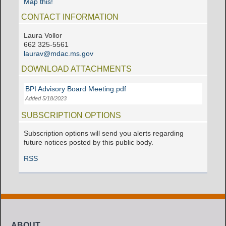
Map this!
CONTACT INFORMATION
Laura Vollor
662 325-5561
laurav@mdac.ms.gov
DOWNLOAD ATTACHMENTS
BPI Advisory Board Meeting.pdf
Added 5/18/2023
SUBSCRIPTION OPTIONS
Subscription options will send you alerts regarding
future notices posted by this public body.
RSS
ABOUT