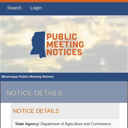
Search
Login
Mississippi Public Meeting Notices
NOTICE DETAILS
NOTICE DETAILS
State Agency:
Department of Agriculture and Commerece