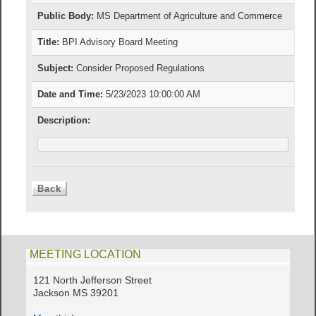
Public Body:
MS Department of Agriculture and Commerce
Title:
BPI Advisory Board Meeting
Subject:
Consider Proposed Regulations
Date and Time:
5/23/2023 10:00:00 AM
Description:
MEETING LOCATION
121 North Jefferson Street
Jackson MS 39201